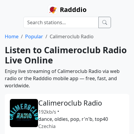
Radddio
Home
Popular
Calimeroclub Radio
Listen to Calimeroclub Radio
Live Online
Enjoy live streaming of Calimeroclub Radio via web
radio or the Radddio mobile app — free, fast, and
worldwide.
Calimeroclub Radio
192kb/s
•
dance, oldies, pop, r'n'b, top40
Czechia