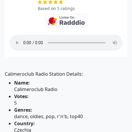
Based on
5
ratings
Calimeroclub Radio Station Details:
Name:
Calimeroclub Radio
Votes:
5
Genres:
dance, oldies, pop, r'n'b, top40
Country:
Czechia