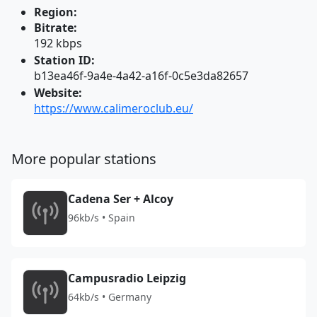
Region:
Bitrate:
192 kbps
Station ID:
b13ea46f-9a4e-4a42-a16f-0c5e3da82657
Website:
https://www.calimeroclub.eu/
More popular stations
Cadena Ser + Alcoy
96kb/s • Spain
Campusradio Leipzig
64kb/s • Germany