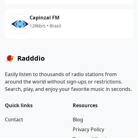
Capinzal FM
128kb/s • Brazil
Radddio
Easily listen to thousands of radio stations from
around the world without sign-ups or restrictions.
Search, play, and enjoy your favorite music in seconds.
Quick links
Resources
Contact
Blog
Privacy Policy