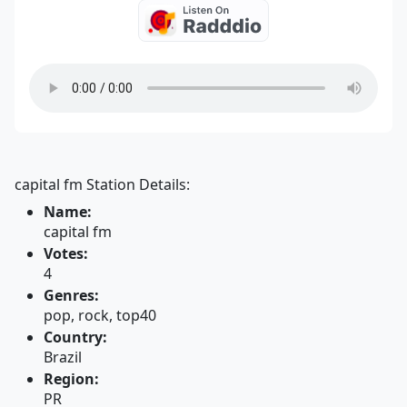
capital fm Station Details:
Name:
capital fm
Votes:
4
Genres:
pop, rock, top40
Country:
Brazil
Region:
PR