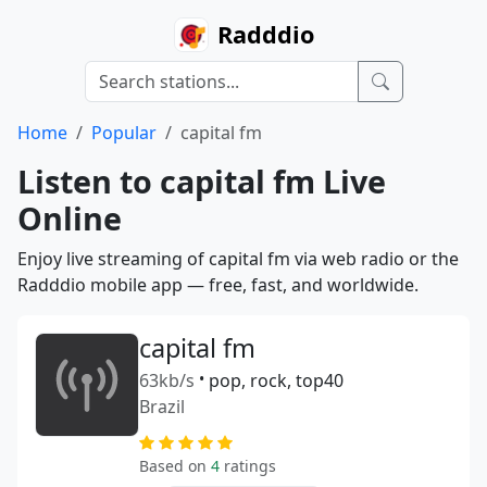
Radddio
Home
Popular
capital fm
Listen to capital fm Live
Online
Enjoy live streaming of capital fm via web radio or the
Radddio mobile app — free, fast, and worldwide.
capital fm
63kb/s
•
pop, rock, top40
Brazil
Based on
4
ratings