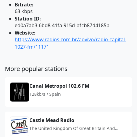
Bitrate:
63 kbps
Station ID:
ed0a7ab3-6bd8-41fa-915d-bfcb87d4185b
Website:
https://www.radios.com.br/aovivo/radio-capital-
1027-fm/11171
More popular stations
Canal Metropol 102.6 FM
128kb/s • Spain
Castle Mead Radio
The United Kingdom Of Great Britain And
Northern Ireland