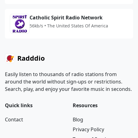
Catholic Spirit Radio Network
56kb/s • The United States Of America
Radddio
Easily listen to thousands of radio stations from
around the world without sign-ups or restrictions.
Search, play, and enjoy your favorite music in seconds.
Quick links
Resources
Contact
Blog
Privacy Policy