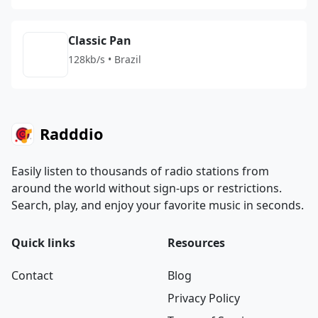
Classic Pan
128kb/s • Brazil
Radddio
Easily listen to thousands of radio stations from
around the world without sign-ups or restrictions.
Search, play, and enjoy your favorite music in seconds.
Quick links
Resources
Contact
Blog
Privacy Policy