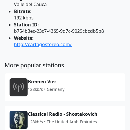
Valle del Cauca
Bitrate:
192 kbps
Station ID:
b754b3ec-23c7-4365-9d7c-9029cbcdb5b8
Website:
http://cartagostereo.com/
More popular stations
Bremen Vier
128kb/s • Germany
Classical Radio - Shostakovich
128kb/s • The United Arab Emirates