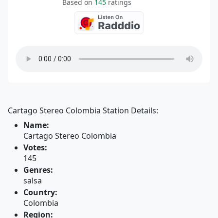
Based on
145
ratings
Cartago Stereo Colombia Station Details:
Name:
Cartago Stereo Colombia
Votes:
145
Genres:
salsa
Country:
Colombia
Region: