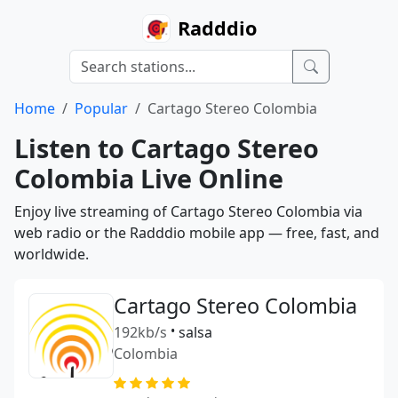
Radddio
Home
Popular
Cartago Stereo Colombia
Listen to Cartago Stereo
Colombia Live Online
Enjoy live streaming of Cartago Stereo Colombia via
web radio or the Radddio mobile app — free, fast, and
worldwide.
Cartago Stereo Colombia
192kb/s
•
salsa
Colombia