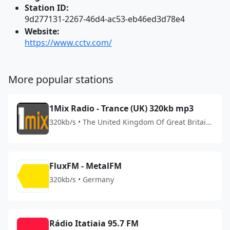
Station ID:
9d277131-2267-46d4-ac53-eb46ed3d78e4
Website:
https://www.cctv.com/
More popular stations
1Mix Radio - Trance (UK) 320kb mp3
320kb/s • The United Kingdom Of Great Britain
And Northern Ireland
FluxFM - MetalFM
320kb/s • Germany
Rádio Itatiaia 95.7 FM