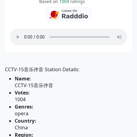
Based on
1004
ratings
CCTV-15音乐伴音 Station Details:
Name:
CCTV-15音乐伴音
Votes:
1004
Genres:
opera
Country:
China
Region: