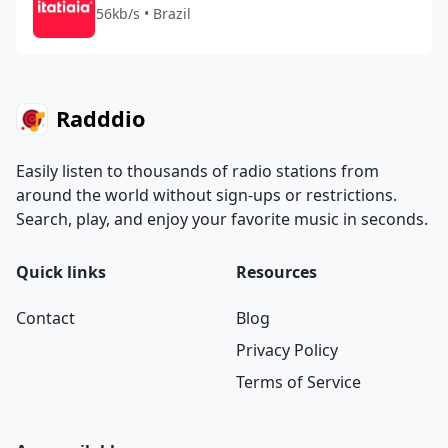
56kb/s • Brazil
Radddio
Easily listen to thousands of radio stations from
around the world without sign-ups or restrictions.
Search, play, and enjoy your favorite music in seconds.
Quick links
Resources
Contact
Blog
Privacy Policy
Terms of Service