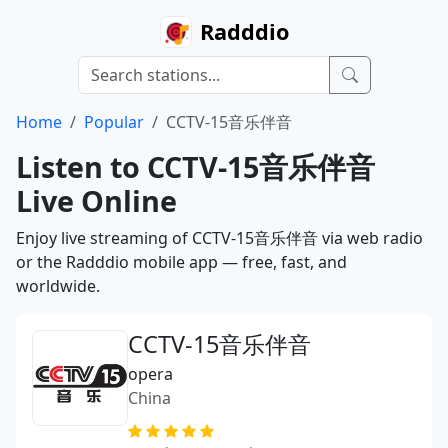
Radddio
Home
Popular
CCTV-15音乐伴音
Listen to CCTV-15音乐伴音
Live Online
Enjoy live streaming of CCTV-15音乐伴音 via web radio
or the Radddio mobile app — free, fast, and
worldwide.
CCTV-15音乐伴音
opera
China