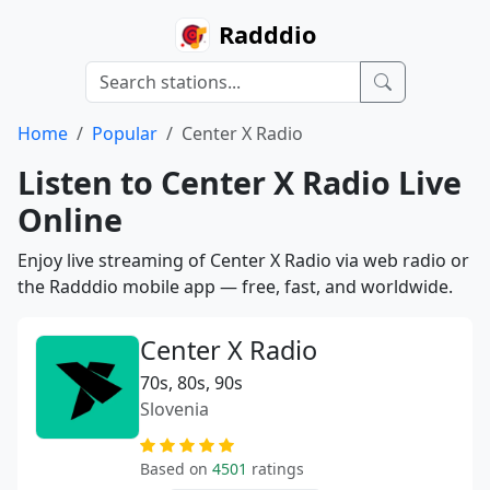
Radddio
Home
Popular
Center X Radio
Listen to Center X Radio Live
Online
Enjoy live streaming of Center X Radio via web radio or
the Radddio mobile app — free, fast, and worldwide.
Center X Radio
70s, 80s, 90s
Slovenia
Based on
4501
ratings