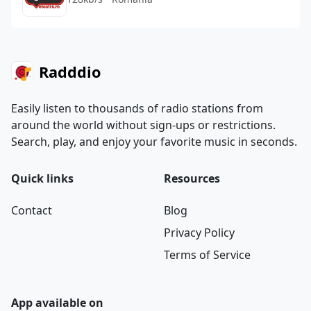
Radddio
Easily listen to thousands of radio stations from
around the world without sign-ups or restrictions.
Search, play, and enjoy your favorite music in seconds.
Quick links
Resources
Contact
Blog
Privacy Policy
Terms of Service
App available on