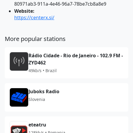
80971ab3-911a-4e46-96a7-78be7cb8a8e9
Website:
https://centerx.si/
More popular stations
Rádio Cidade - Rio de Janeiro - 102.9 FM -
ZYD462
49kb/s • Brazil
Juboks Radio
Slovenia
eteatru
128kb/s • Romania