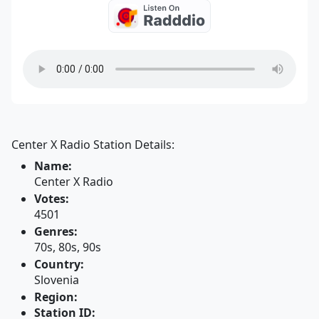
Center X Radio Station Details:
Name:
Center X Radio
Votes:
4501
Genres:
70s, 80s, 90s
Country:
Slovenia
Region:
Station ID: