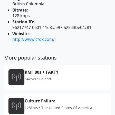
British Columbia
Bitrate:
128 kbps
Station ID:
96217747-0601-11e8-ae97-52543be04c81
Website:
http://www.cfox.com/
More popular stations
RMF 80s + FAKTY
64kb/s • Poland
Culture Failure
128kb/s • The United States Of America