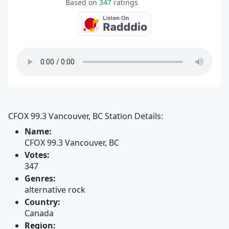
Based on
347
ratings
CFOX 99.3 Vancouver, BC Station Details:
Name:
CFOX 99.3 Vancouver, BC
Votes:
347
Genres:
alternative rock
Country:
Canada
Region: