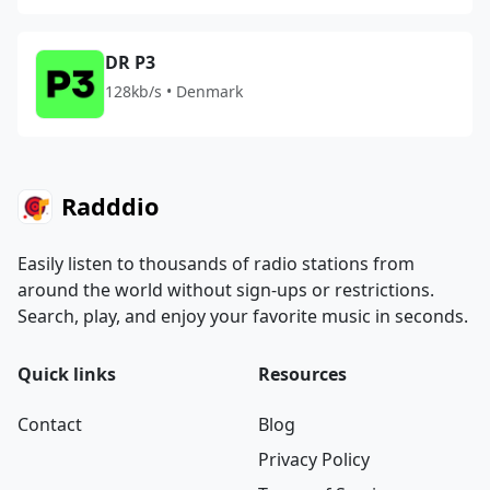
DR P3
128kb/s • Denmark
Radddio
Easily listen to thousands of radio stations from
around the world without sign-ups or restrictions.
Search, play, and enjoy your favorite music in seconds.
Quick links
Resources
Contact
Blog
Privacy Policy