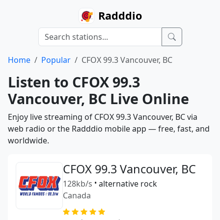
Radddio
Home
Popular
CFOX 99.3 Vancouver, BC
Listen to CFOX 99.3
Vancouver, BC Live Online
Enjoy live streaming of CFOX 99.3 Vancouver, BC via
web radio or the Radddio mobile app — free, fast, and
worldwide.
CFOX 99.3 Vancouver, BC
128kb/s
•
alternative rock
Canada