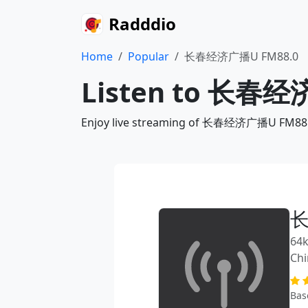
Radddio
Home
Popular
长春经济广播U FM88.0
Listen to 长春经济
Enjoy live streaming of 长春经济广播U FM88.0 v
长
64k
Chi
Bas