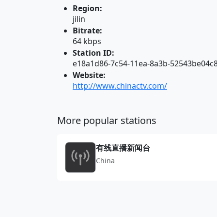
Region:
jilin
Bitrate:
64 kbps
Station ID:
e18a1d86-7c54-11ea-8a3b-52543be04c
Website:
http://www.chinactv.com/
More popular stations
有线直播新闻台
China