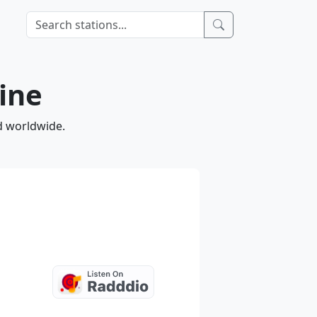
ine
d worldwide.