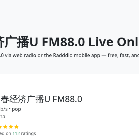
广播U FM88.0 Live Onl
ia web radio or the Radddio mobile app — free, fast, an
春经济广播U FM88.0
b/s
•
pop
na
ed on
112
ratings