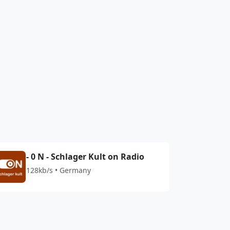
- 0 N - Schlager Kult on Radio
128kb/s • Germany