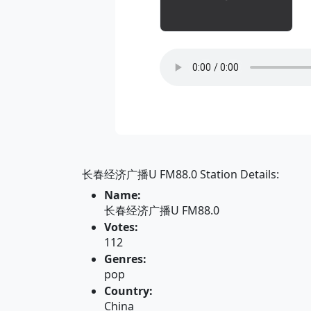
长春经济广播U FM88.0 Station Details:
Name:
长春经济广播U FM88.0
Votes:
112
Genres:
pop
Country:
China