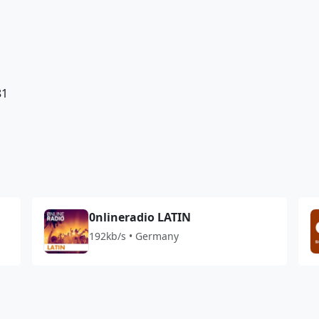
81
0nlineradio LATIN
192kb/s • Germany