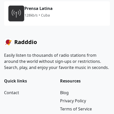
Prensa Latina
128kb/s • Cuba
Radddio
Easily listen to thousands of radio stations from
around the world without sign-ups or restrictions.
Search, play, and enjoy your favorite music in seconds.
Quick links
Resources
Contact
Blog
Privacy Policy
Terms of Service