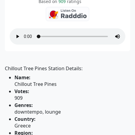
Based on
909
ratings
Chillout Tree Pines Station Details:
Name:
Chillout Tree Pines
Votes:
909
Genres:
downtempo, lounge
Country:
Greece
Region: