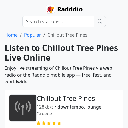
Radddio
Home
Popular
Chillout Tree Pines
Listen to Chillout Tree Pines
Live Online
Enjoy live streaming of Chillout Tree Pines via web
radio or the Radddio mobile app — free, fast, and
worldwide.
Chillout Tree Pines
128kb/s
•
downtempo, lounge
Greece