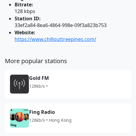
Bitrate:
128 kbps
Station ID:
33ef2a84-8ea6-4864-998e-09f3a823b753
Website:
https://www.chillouttreepines.com/
More popular stations
Gold FM
128kb/s •
Fing Radio
128kb/s • Hong Kong