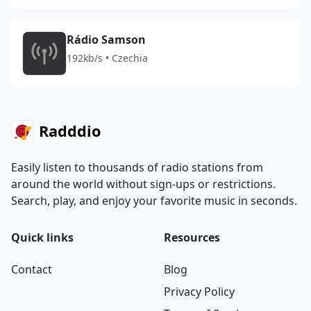
Rádio Samson
192kb/s • Czechia
Radddio
Easily listen to thousands of radio stations from
around the world without sign-ups or restrictions.
Search, play, and enjoy your favorite music in seconds.
Quick links
Resources
Contact
Blog
Privacy Policy