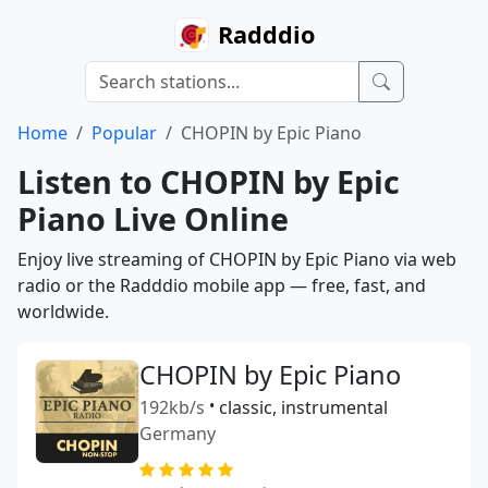
Radddio
Home
Popular
CHOPIN by Epic Piano
Listen to CHOPIN by Epic
Piano Live Online
Enjoy live streaming of CHOPIN by Epic Piano via web
radio or the Radddio mobile app — free, fast, and
worldwide.
CHOPIN by Epic Piano
192kb/s
•
classic, instrumental
Germany