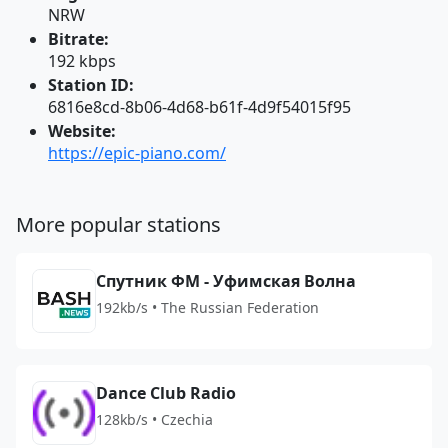
NRW
Bitrate:
192 kbps
Station ID:
6816e8cd-8b06-4d68-b61f-4d9f54015f95
Website:
https://epic-piano.com/
More popular stations
Спутник ФМ - Уфимская Волна
192kb/s • The Russian Federation
Dance Club Radio
128kb/s • Czechia