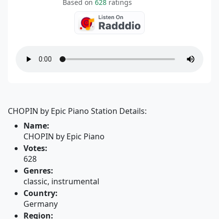
Based on
628
ratings
CHOPIN by Epic Piano Station Details:
Name:
CHOPIN by Epic Piano
Votes:
628
Genres:
classic, instrumental
Country:
Germany
Region: