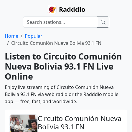
Radddio
Home
Popular
Circuito Comunión Nueva Bolivia 93.1 FN
Listen to Circuito Comunión
Nueva Bolivia 93.1 FN Live
Online
Enjoy live streaming of Circuito Comunión Nueva
Bolivia 93.1 FN via web radio or the Radddio mobile
app — free, fast, and worldwide.
Circuito Comunión Nueva
Bolivia 93.1 FN