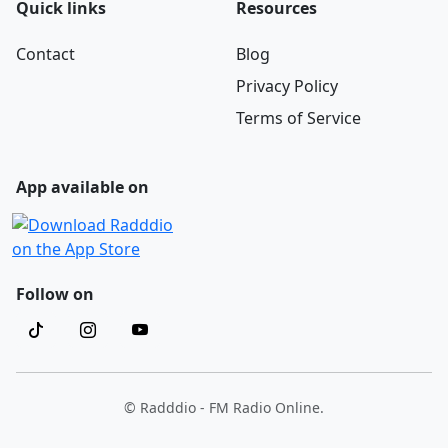
Quick links
Resources
Contact
Blog
Privacy Policy
Terms of Service
App available on
Follow on
© Radddio - FM Radio Online.