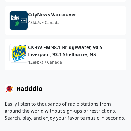
CityNews Vancouver
48kb/s • Canada
CKBW-FM 98.1 Bridgewater, 94.5
Liverpool, 93.1 Shelburne, NS
128kb/s • Canada
Radddio
Easily listen to thousands of radio stations from
around the world without sign-ups or restrictions.
Search, play, and enjoy your favorite music in seconds.