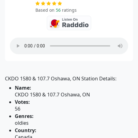
Based on
56
ratings
CKDO 1580 & 107.7 Oshawa, ON Station Details:
Name:
CKDO 1580 & 107.7 Oshawa, ON
Votes:
56
Genres:
oldies
Country:
Canada