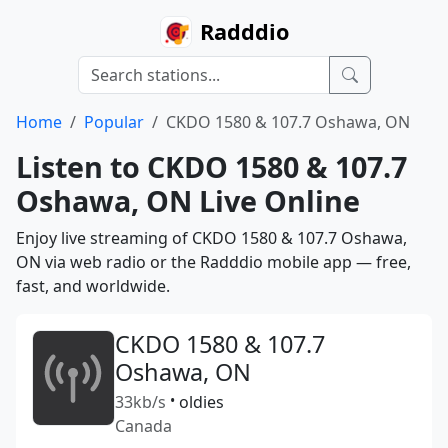
Radddio
Home
Popular
CKDO 1580 & 107.7 Oshawa, ON
Listen to CKDO 1580 & 107.7
Oshawa, ON Live Online
Enjoy live streaming of CKDO 1580 & 107.7 Oshawa,
ON via web radio or the Radddio mobile app — free,
fast, and worldwide.
CKDO 1580 & 107.7
Oshawa, ON
33kb/s
•
oldies
Canada