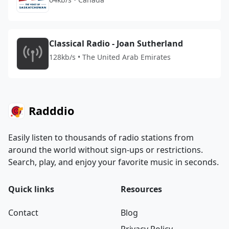
Classical Radio - Joan Sutherland
128kb/s • The United Arab Emirates
Radddio
Easily listen to thousands of radio stations from
around the world without sign-ups or restrictions.
Search, play, and enjoy your favorite music in seconds.
Quick links
Resources
Contact
Blog