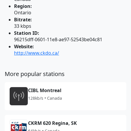
Region:
Ontario
Bitrate:
33 kbps
Station ID:
96215dff-0601-11e8-ae97-52543be04c81
Website:
http://www.ckdo.ca/
More popular stations
CIBL Montreal
128kb/s • Canada
CKRM 620 Regina, SK
64kb/s • Canada