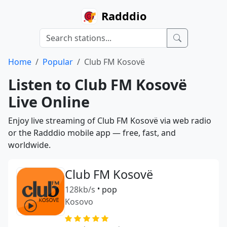
Radddio
Home
Popular
Club FM Kosovë
Listen to Club FM Kosovë
Live Online
Enjoy live streaming of Club FM Kosovë via web radio
or the Radddio mobile app — free, fast, and
worldwide.
Club FM Kosovë
128kb/s
•
pop
Kosovo