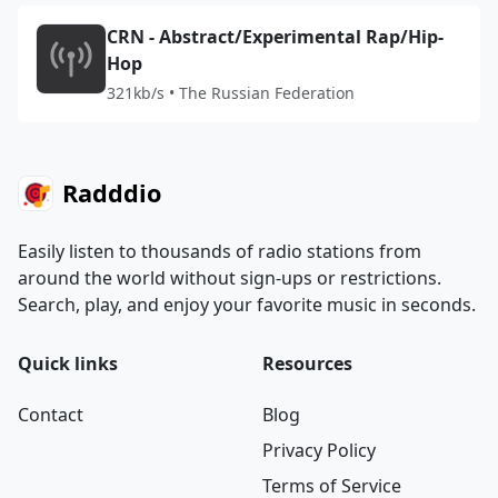
CRN - Abstract/Experimental Rap/Hip-
Hop
321kb/s • The Russian Federation
Radddio
Easily listen to thousands of radio stations from
around the world without sign-ups or restrictions.
Search, play, and enjoy your favorite music in seconds.
Quick links
Resources
Contact
Blog
Privacy Policy
Terms of Service