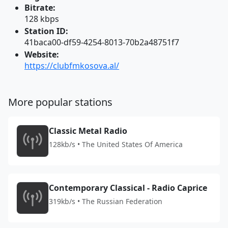
Bitrate:
128 kbps
Station ID:
41baca00-df59-4254-8013-70b2a48751f7
Website:
https://clubfmkosova.al/
More popular stations
Classic Metal Radio
128kb/s • The United States Of America
Contemporary Classical - Radio Caprice
319kb/s • The Russian Federation