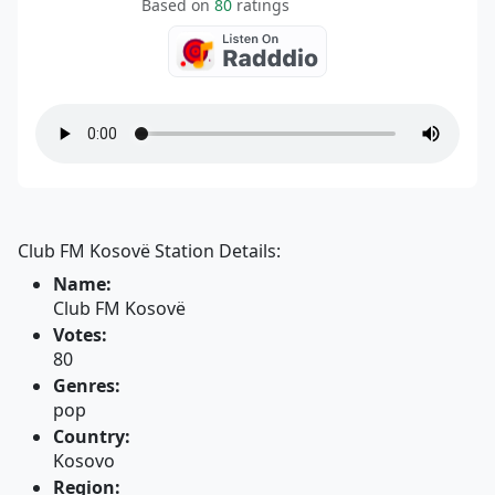
Based on
80
ratings
Club FM Kosovë Station Details:
Name:
Club FM Kosovë
Votes:
80
Genres:
pop
Country:
Kosovo
Region: