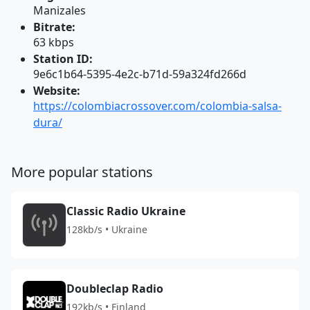
Manizales
Bitrate:
63 kbps
Station ID:
9e6c1b64-5395-4e2c-b71d-59a324fd266d
Website:
https://colombiacrossover.com/colombia-salsa-
dura/
More popular stations
Classic Radio Ukraine
128kb/s • Ukraine
Doubleclap Radio
192kb/s • Finland