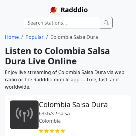
Radddio
Home
Popular
Colombia Salsa Dura
Listen to Colombia Salsa
Dura Live Online
Enjoy live streaming of Colombia Salsa Dura via web
radio or the Radddio mobile app — free, fast, and
worldwide.
Colombia Salsa Dura
63kb/s
•
salsa
Colombia