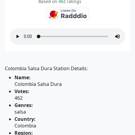
Based on
462
ratings
Colombia Salsa Dura Station Details:
Name:
Colombia Salsa Dura
Votes:
462
Genres:
salsa
Country:
Colombia
Region: