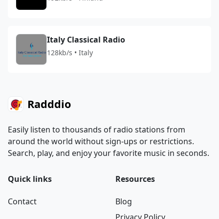
Italy Classical Radio
128kb/s • Italy
Radddio
Easily listen to thousands of radio stations from
around the world without sign-ups or restrictions.
Search, play, and enjoy your favorite music in seconds.
Quick links
Resources
Contact
Blog
Privacy Policy