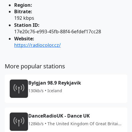
Region:
Bitrate:
192 kbps
Station ID:
17e20c76-e993-45fb-88f4-6efdef17cc28
Website:
https://radiocolor.cz/
More popular stations
Bylgjan 98.9 Reykjavik
130kb/s • Iceland
DanceRadioUK - Dance UK
128kb/s • The United Kingdom Of Great Britain
And Northern Ireland