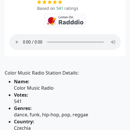
Based on
541
ratings
Color Music Radio Station Details:
Name:
Color Music Radio
Votes:
541
Genres:
dance, funk, hip-hop, pop, reggae
Country:
Czechia