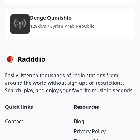
Denge Qamishlo
128kb/s • Syrian Arab Republic
Radddio
Easily listen to thousands of radio stations from
around the world without sign-ups or restrictions.
Search, play, and enjoy your favorite music in seconds.
Quick links
Resources
Contact
Blog
Privacy Policy