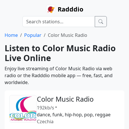
Radddio
Home
Popular
Color Music Radio
Listen to Color Music Radio
Live Online
Enjoy live streaming of Color Music Radio via web
radio or the Radddio mobile app — free, fast, and
worldwide.
Color Music Radio
192kb/s
•
dance, funk, hip-hop, pop, reggae
Czechia