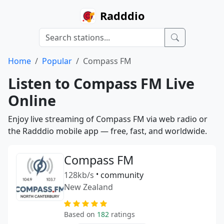
Radddio
Home
Popular
Compass FM
Listen to Compass FM Live
Online
Enjoy live streaming of Compass FM via web radio or
the Radddio mobile app — free, fast, and worldwide.
Compass FM
128kb/s
•
community
New Zealand
Based on
182
ratings