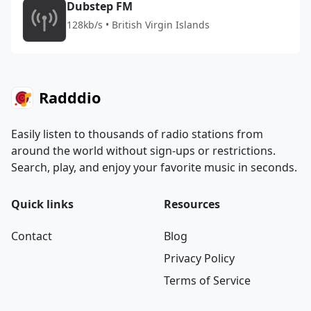
Dubstep FM
128kb/s • British Virgin Islands
Radddio
Easily listen to thousands of radio stations from
around the world without sign-ups or restrictions.
Search, play, and enjoy your favorite music in seconds.
Quick links
Resources
Contact
Blog
Privacy Policy
Terms of Service