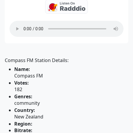
Compass FM Station Details:
Name:
Compass FM
Votes:
182
Genres:
community
Country:
New Zealand
Region:
Bitrate: