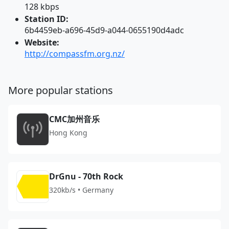
128 kbps
Station ID:
6b4459eb-a696-45d9-a044-0655190d4adc
Website:
http://compassfm.org.nz/
More popular stations
CMC加州音乐
Hong Kong
DrGnu - 70th Rock
320kb/s • Germany