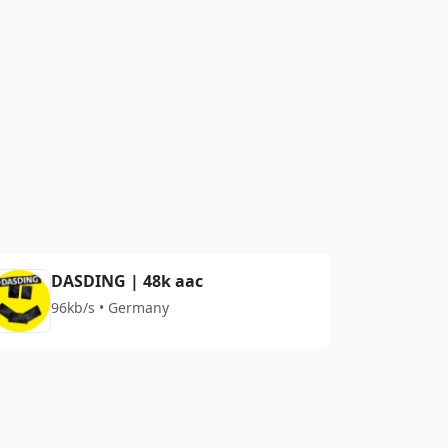
DASDING | 48k aac
96kb/s • Germany