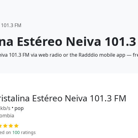
a 101.3 FM
lina Estéreo Neiva 101.
Neiva 101.3 FM via web radio or the Radddio mobile app — fr
ristalina Estéreo Neiva 101.3 FM
kb/s
•
pop
lombia
ed on
100
ratings