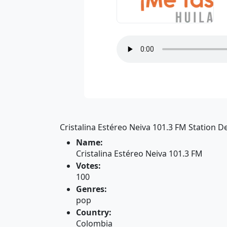
Cristalina Estéreo Neiva 101.3 FM Station De
Name:
Cristalina Estéreo Neiva 101.3 FM
Votes:
100
Genres:
pop
Country:
Colombia