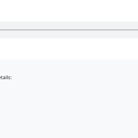
tails: