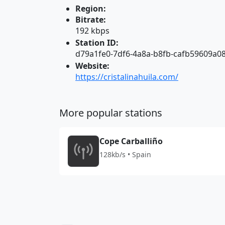
Region:
Bitrate:
192 kbps
Station ID:
d79a1fe0-7df6-4a8a-b8fb-cafb59609a0
Website:
https://cristalinahuila.com/
More popular stations
Cope Carballiño
128kb/s • Spain