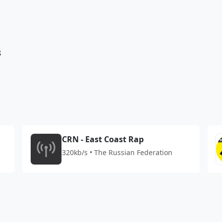
8
CRN - East Coast Rap
320kb/s • The Russian Federation