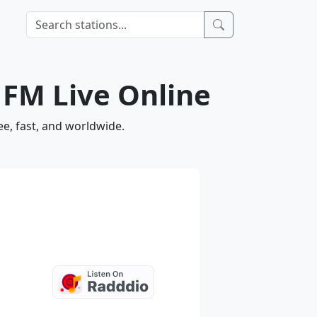
3 FM Live Online
ee, fast, and worldwide.