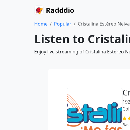
Radddio
Home
Popular
Cristalina Estéreo Neiv
Listen to Crista
Enjoy live streaming of Cristalina Estéreo 
C
192
Co
Bas