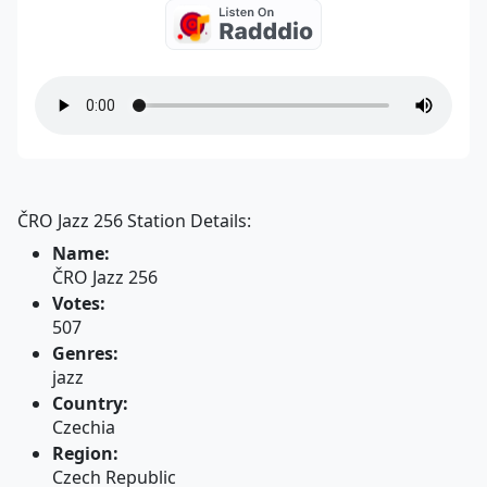
ČRO Jazz 256 Station Details:
Name:
ČRO Jazz 256
Votes:
507
Genres:
jazz
Country:
Czechia
Region:
Czech Republic