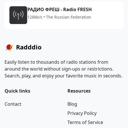
РАДИО ФРЕШ - Radio FRESH
128kb/s • The Russian Federation
Radddio
Easily listen to thousands of radio stations from
around the world without sign-ups or restrictions.
Search, play, and enjoy your favorite music in seconds.
Quick links
Resources
Contact
Blog
Privacy Policy
Terms of Service