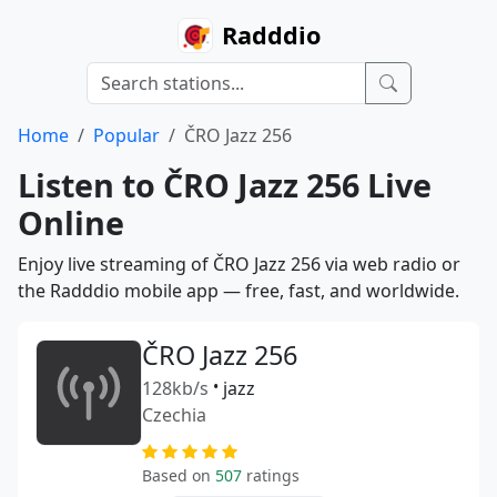
Radddio
Home
Popular
ČRO Jazz 256
Listen to ČRO Jazz 256 Live
Online
Enjoy live streaming of ČRO Jazz 256 via web radio or
the Radddio mobile app — free, fast, and worldwide.
ČRO Jazz 256
128kb/s
•
jazz
Czechia
Based on
507
ratings