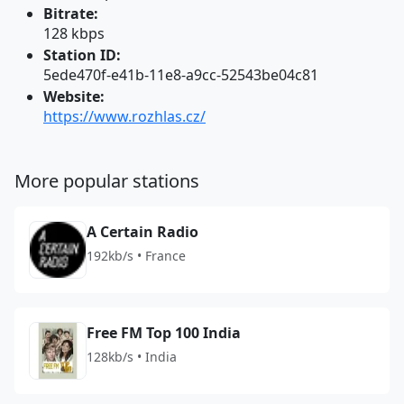
Bitrate:
128 kbps
Station ID:
5ede470f-e41b-11e8-a9cc-52543be04c81
Website:
https://www.rozhlas.cz/
More popular stations
A Certain Radio
192kb/s • France
Free FM Top 100 India
128kb/s • India