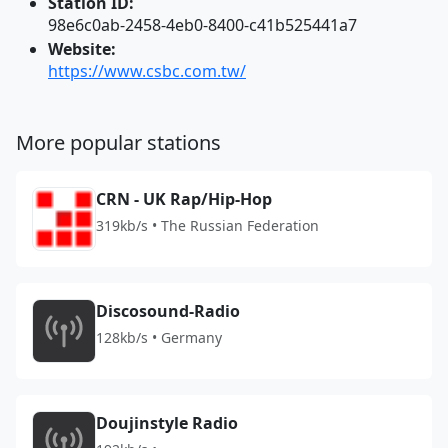
Station ID:
98e6c0ab-2458-4eb0-8400-c41b525441a7
Website:
https://www.csbc.com.tw/
More popular stations
CRN - UK Rap/Hip-Hop
319kb/s • The Russian Federation
Discosound-Radio
128kb/s • Germany
Doujinstyle Radio