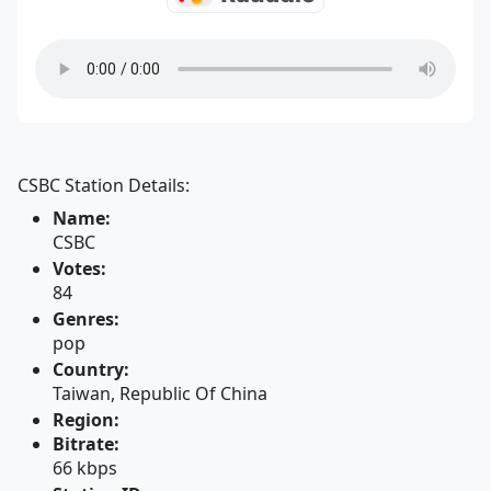
CSBC Station Details:
Name:
CSBC
Votes:
84
Genres:
pop
Country:
Taiwan, Republic Of China
Region:
Bitrate:
66 kbps