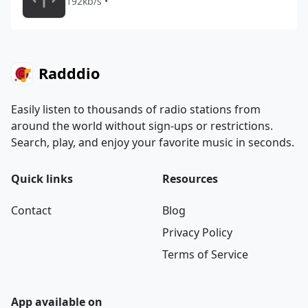
192kb/s •
Radddio
Easily listen to thousands of radio stations from
around the world without sign-ups or restrictions.
Search, play, and enjoy your favorite music in seconds.
Quick links
Resources
Contact
Blog
Privacy Policy
Terms of Service
App available on