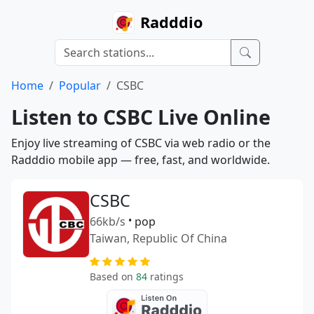
Radddio
Home
Popular
CSBC
Listen to CSBC Live Online
Enjoy live streaming of CSBC via web radio or the
Radddio mobile app — free, fast, and worldwide.
CSBC
66kb/s
•
pop
Taiwan, Republic Of China
Based on
84
ratings