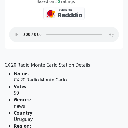
Based on
50
ratings
CX 20 Radio Monte Carlo Station Details:
Name:
CX 20 Radio Monte Carlo
Votes:
50
Genres:
news
Country:
Uruguay
Region: