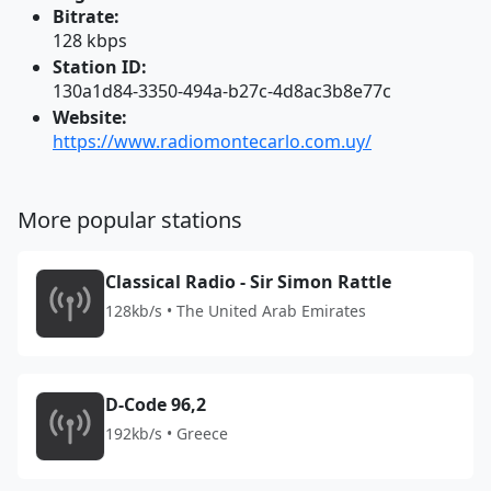
Bitrate:
128 kbps
Station ID:
130a1d84-3350-494a-b27c-4d8ac3b8e77c
Website:
https://www.radiomontecarlo.com.uy/
More popular stations
Classical Radio - Sir Simon Rattle
128kb/s • The United Arab Emirates
D-Code 96,2
192kb/s • Greece