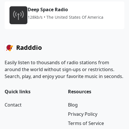
Deep Space Radio
128kb/s • The United States Of America
Radddio
Easily listen to thousands of radio stations from
around the world without sign-ups or restrictions.
Search, play, and enjoy your favorite music in seconds.
Quick links
Resources
Contact
Blog
Privacy Policy
Terms of Service