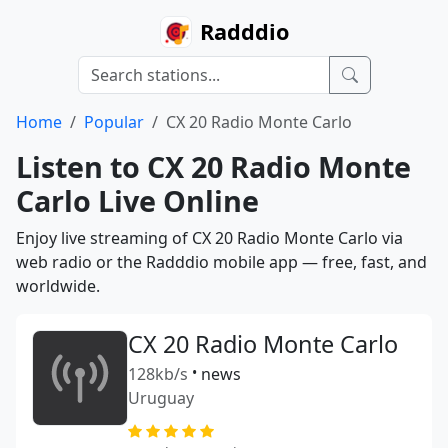
Radddio
Home
Popular
CX 20 Radio Monte Carlo
Listen to CX 20 Radio Monte
Carlo Live Online
Enjoy live streaming of CX 20 Radio Monte Carlo via
web radio or the Radddio mobile app — free, fast, and
worldwide.
CX 20 Radio Monte Carlo
128kb/s
•
news
Uruguay