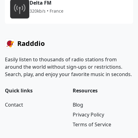
Delta FM
320kb/s • France
Radddio
Easily listen to thousands of radio stations from
around the world without sign-ups or restrictions.
Search, play, and enjoy your favorite music in seconds.
Quick links
Resources
Contact
Blog
Privacy Policy
Terms of Service