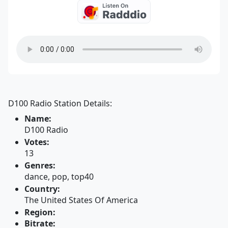
D100 Radio Station Details:
Name:
D100 Radio
Votes:
13
Genres:
dance, pop, top40
Country:
The United States Of America
Region:
Bitrate: