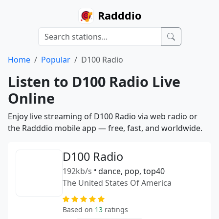
Radddio
Home
Popular
D100 Radio
Listen to D100 Radio Live
Online
Enjoy live streaming of D100 Radio via web radio or
the Radddio mobile app — free, fast, and worldwide.
D100 Radio
192kb/s
•
dance, pop, top40
The United States Of America
Based on
13
ratings