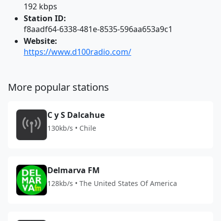
192 kbps
Station ID:
f8aadf64-6338-481e-8535-596aa653a9c1
Website:
https://www.d100radio.com/
More popular stations
C y S Dalcahue
130kb/s • Chile
Delmarva FM
128kb/s • The United States Of America