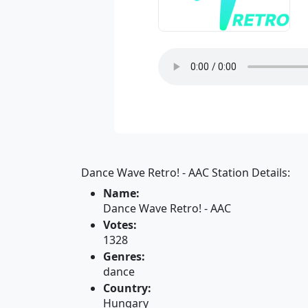
Dance Wave Retro! - AAC Station Details:
Name:
Dance Wave Retro! - AAC
Votes:
1328
Genres:
dance
Country:
Hungary