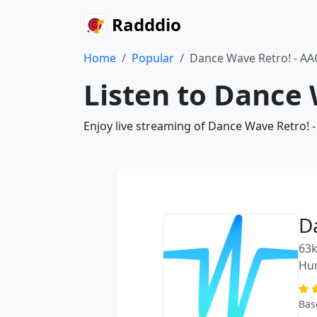
Radddio
Home
Popular
Dance Wave Retro! - AA
Listen to Dance 
Enjoy live streaming of Dance Wave Retro! -
D
63k
Hu
Bas