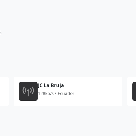
6
JC La Bruja
128kb/s • Ecuador