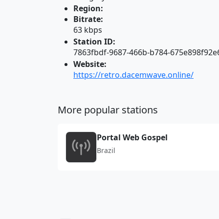
Region:
Bitrate:
63 kbps
Station ID:
7863fbdf-9687-466b-b784-675e898f92e
Website:
https://retro.dacemwave.online/
More popular stations
Portal Web Gospel
Brazil