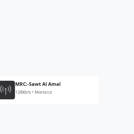
MRC:-Sawt Al Amal
128kb/s • Morocco