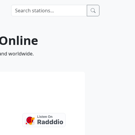
 Online
 and worldwide.