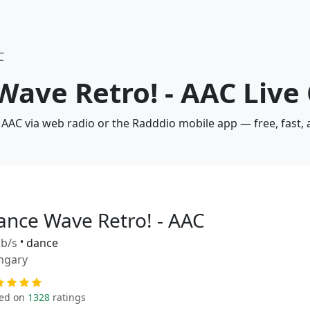
C
Wave Retro! - AAC Live
 AAC via web radio or the Radddio mobile app — free, fast,
ance Wave Retro! - AAC
b/s
•
dance
ngary
ed on
1328
ratings