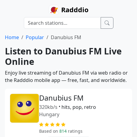
Radddio
Home
Popular
Danubius FM
Listen to Danubius FM Live
Online
Enjoy live streaming of Danubius FM via web radio or
the Radddio mobile app — free, fast, and worldwide.
Danubius FM
320kb/s
•
hits, pop, retro
Hungary
Based on
814
ratings