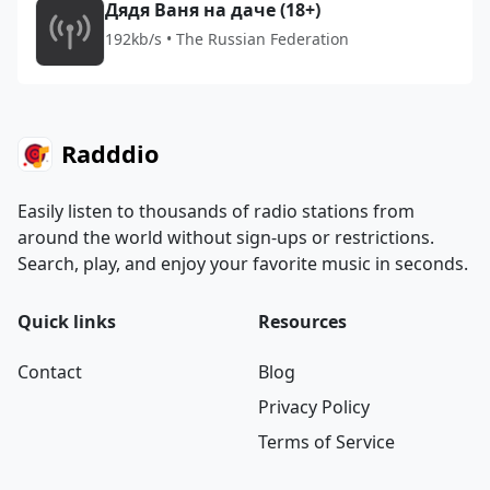
Дядя Ваня на даче (18+)
192kb/s • The Russian Federation
Radddio
Easily listen to thousands of radio stations from
around the world without sign-ups or restrictions.
Search, play, and enjoy your favorite music in seconds.
Quick links
Resources
Contact
Blog
Privacy Policy
Terms of Service