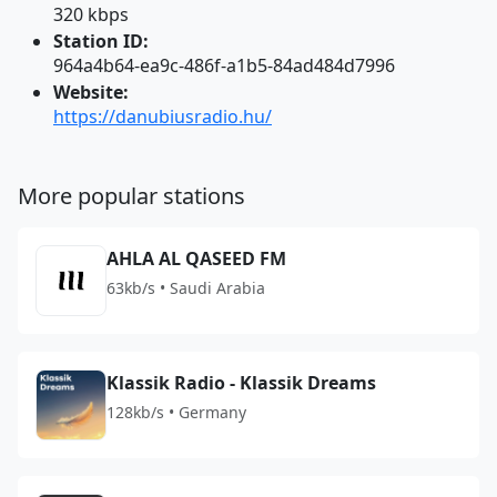
320 kbps
Station ID:
964a4b64-ea9c-486f-a1b5-84ad484d7996
Website:
https://danubiusradio.hu/
More popular stations
AHLA AL QASEED FM
63kb/s • Saudi Arabia
Klassik Radio - Klassik Dreams
128kb/s • Germany