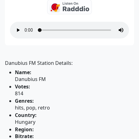
Danubius FM Station Details:
Name:
Danubius FM
Votes:
814
Genres:
hits, pop, retro
Country:
Hungary
Region:
Bitrate: