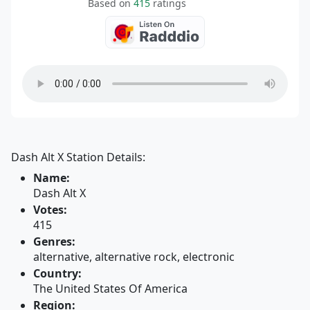
Based on
415
ratings
Dash Alt X Station Details:
Name:
Dash Alt X
Votes:
415
Genres:
alternative, alternative rock, electronic
Country:
The United States Of America
Region: