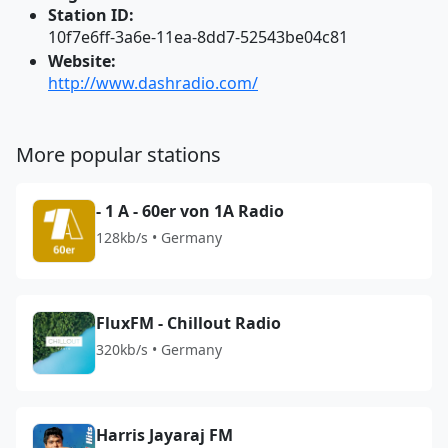
Station ID:
10f7e6ff-3a6e-11ea-8dd7-52543be04c81
Website:
http://www.dashradio.com/
More popular stations
- 1 A - 60er von 1A Radio
128kb/s • Germany
FluxFM - Chillout Radio
320kb/s • Germany
Harris Jayaraj FM