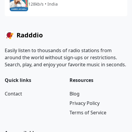
128kb/s • India
Radddio
Easily listen to thousands of radio stations from
around the world without sign-ups or restrictions.
Search, play, and enjoy your favorite music in seconds.
Quick links
Resources
Contact
Blog
Privacy Policy
Terms of Service