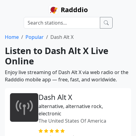
Radddio
Home
Popular
Dash Alt X
Listen to Dash Alt X Live
Online
Enjoy live streaming of Dash Alt X via web radio or the
Radddio mobile app — free, fast, and worldwide.
Dash Alt X
alternative, alternative rock,
electronic
The United States Of America