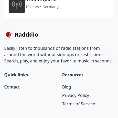
192kb/s • Germany
Radddio
Easily listen to thousands of radio stations from
around the world without sign-ups or restrictions.
Search, play, and enjoy your favorite music in seconds.
Quick links
Resources
Contact
Blog
Privacy Policy
Terms of Service