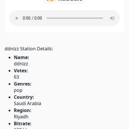
ddnizz Station Details:
Name:
ddnizz
Votes:
63
Genres:
pop
Country:
Saudi Arabia
Region:
Riyadh
Bitrate: