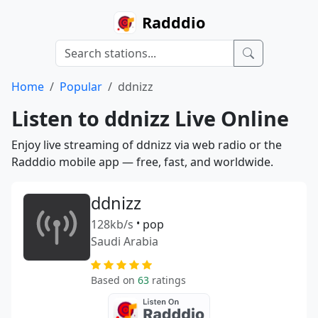
Radddio
Home
Popular
ddnizz
Listen to ddnizz Live Online
Enjoy live streaming of ddnizz via web radio or the
Radddio mobile app — free, fast, and worldwide.
ddnizz
128kb/s
•
pop
Saudi Arabia
Based on
63
ratings