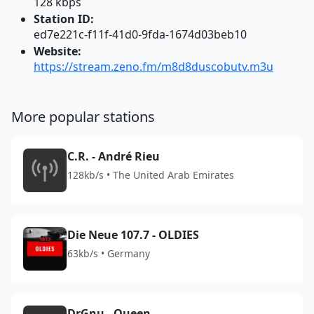
128 kbps
Station ID:
ed7e221c-f11f-41d0-9fda-1674d03beb10
Website:
https://stream.zeno.fm/m8d8duscobutv.m3u
More popular stations
C.R. - André Rieu
128kb/s • The United Arab Emirates
Die Neue 107.7 - OLDIES
63kb/s • Germany
DrGnu - Queen