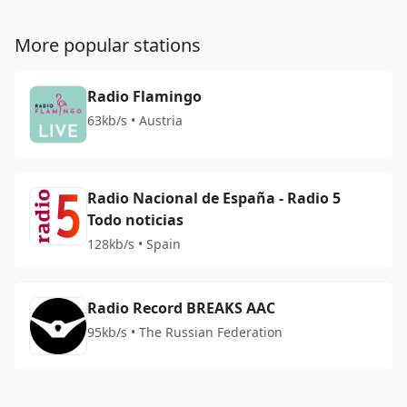
More popular stations
Radio Flamingo
63kb/s • Austria
Radio Nacional de España - Radio 5
Todo noticias
128kb/s • Spain
Radio Record BREAKS AAC
95kb/s • The Russian Federation