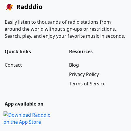
Radddio
Easily listen to thousands of radio stations from
around the world without sign-ups or restrictions.
Search, play, and enjoy your favorite music in seconds.
Quick links
Resources
Contact
Blog
Privacy Policy
Terms of Service
App available on