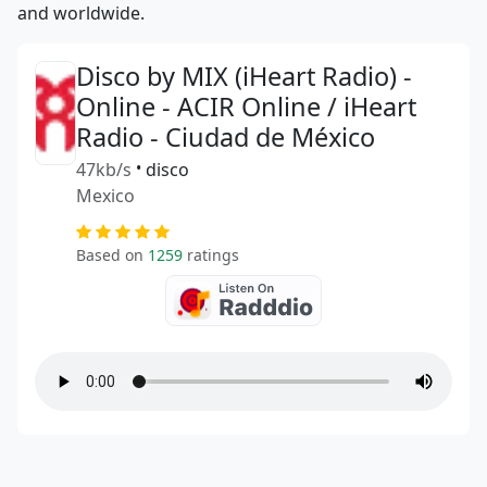
and worldwide.
Disco by MIX (iHeart Radio) -
Online - ACIR Online / iHeart
Radio - Ciudad de México
47kb/s
•
disco
Mexico
Based on
1259
ratings