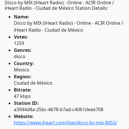
Disco by MIX (iHeart Radio) - Online - ACIR Online /
iHeart Radio - Ciudad de México Station Details:
Name:
Disco by MIX (iHeart Radio) - Online - ACIR Online /
iHeart Radio - Ciudad de México
Votes:
1259
Genres:
disco
Country:
Mexico
Region:
Ciudad de México
Bitrate:
47 kbps
Station ID:
a3944d8a-25bc-4678-b7ad-c4061deee708
Website:
https://www.iheart.com/live/disco-by-mix-8055/