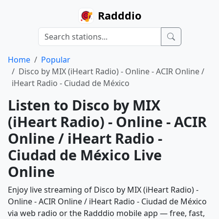
Radddio
Home
Popular
Disco by MIX (iHeart Radio) - Online - ACIR Online /
iHeart Radio - Ciudad de México
Listen to Disco by MIX
(iHeart Radio) - Online - ACIR
Online / iHeart Radio -
Ciudad de México Live
Online
Enjoy live streaming of Disco by MIX (iHeart Radio) -
Online - ACIR Online / iHeart Radio - Ciudad de México
via web radio or the Radddio mobile app — free, fast,