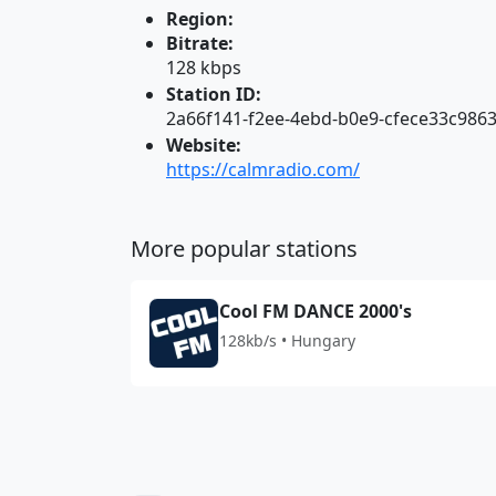
Region:
Bitrate:
128 kbps
Station ID:
2a66f141-f2ee-4ebd-b0e9-cfece33c986
Website:
https://calmradio.com/
More popular stations
Cool FM DANCE 2000's
128kb/s • Hungary