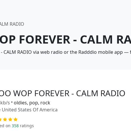
ALM RADIO
OP FOREVER - CALM RA
 CALM RADIO via web radio or the Radddio mobile app — fr
OO WOP FOREVER - CALM RADIO
kb/s
•
oldies, pop, rock
 United States Of America
ed on
358
ratings