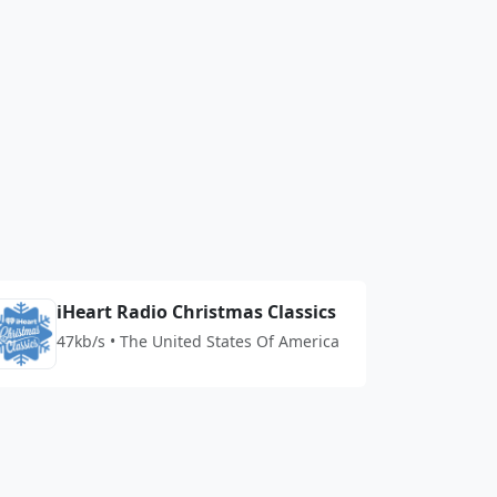
iHeart Radio Christmas Classics
47kb/s • The United States Of America