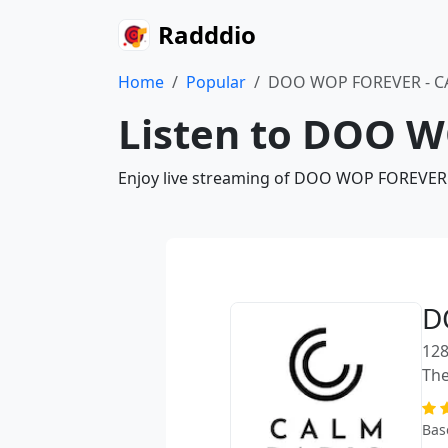
Radddio
Home
Popular
DOO WOP FOREVER - C
Listen to DOO W
Enjoy live streaming of DOO WOP FOREVER -
D
128
The
Bas