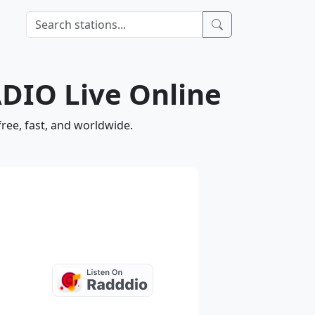
DIO Live Online
ee, fast, and worldwide.