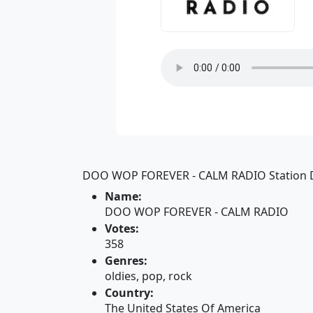
DOO WOP FOREVER - CALM RADIO Station D
Name:
DOO WOP FOREVER - CALM RADIO
Votes:
358
Genres:
oldies, pop, rock
Country:
The United States Of America