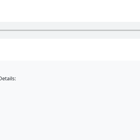
etails: