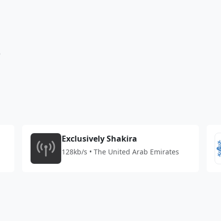
3
Exclusively Shakira
128kb/s • The United Arab Emirates