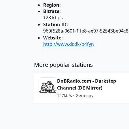
Region:
Bitrate:
128 kbps
Station ID:
960f528a-0601-11e8-ae97-52543be04c8
Website:
http://www.dr.dk/p4fyn
More popular stations
DnBRadio.com - Darkstep
Channel (DE Mirror)
127kb/s • Germany