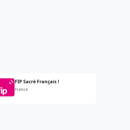
FIP Sacré Français !
France