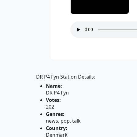
DR P4 Fyn Station Details:
Name:
DR P4 Fyn
Votes:
202
Genres:
news, pop, talk
Country:
Denmark