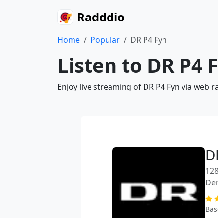
Radddio
Home
Popular
DR P4 Fyn
Listen to DR P4 
Enjoy live streaming of DR P4 Fyn via web r
D
128
De
Bas