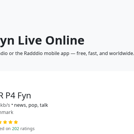
Fyn Live Online
adio or the Radddio mobile app — free, fast, and worldwide
R P4 Fyn
kb/s
•
news, pop, talk
nmark
ed on
202
ratings