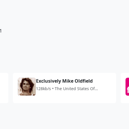
1
Exclusively Mike Oldfield
128kb/s • The United States Of
America