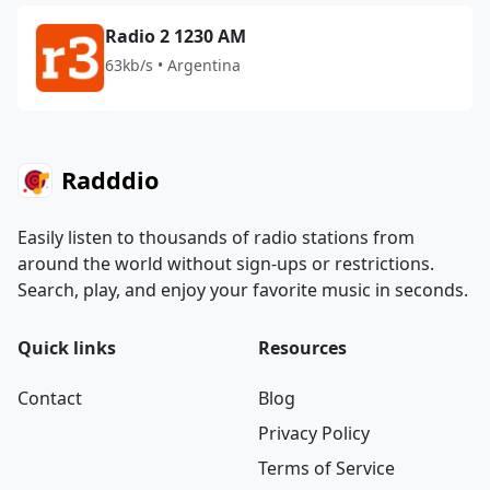
Radio 2 1230 AM
63kb/s • Argentina
Radddio
Easily listen to thousands of radio stations from
around the world without sign-ups or restrictions.
Search, play, and enjoy your favorite music in seconds.
Quick links
Resources
Contact
Blog
Privacy Policy
Terms of Service