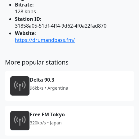
Bitrate:
128 kbps
Station ID:
31858a05-51df-4ff4-9d62-4f0a22fad870
Website:
https://drumandbass.fm/
More popular stations
Delta 90.3
96kb/s • Argentina
Free FM Tokyo
320kb/s • Japan