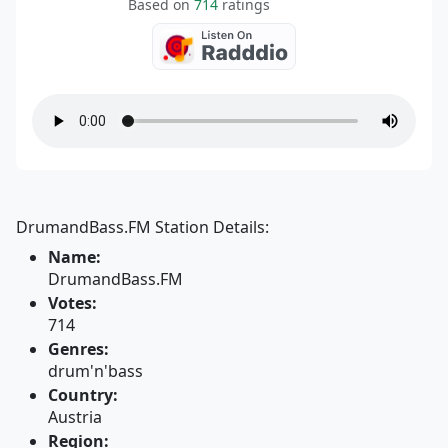
Based on
714
ratings
DrumandBass.FM Station Details:
Name:
DrumandBass.FM
Votes:
714
Genres:
drum'n'bass
Country:
Austria
Region: