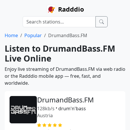
Radddio
Home
Popular
DrumandBass.FM
Listen to DrumandBass.FM
Live Online
Enjoy live streaming of DrumandBass.FM via web radio
or the Radddio mobile app — free, fast, and
worldwide.
DrumandBass.FM
128kb/s
•
drum'n'bass
Austria