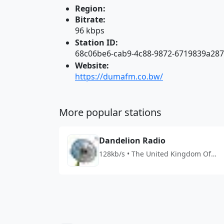
Region:
Bitrate:
96 kbps
Station ID:
68c06be6-cab9-4c88-9872-6719839a28
Website:
https://dumafm.co.bw/
More popular stations
Dandelion Radio
128kb/s • The United Kingdom Of
Great Britain And Northern Ireland