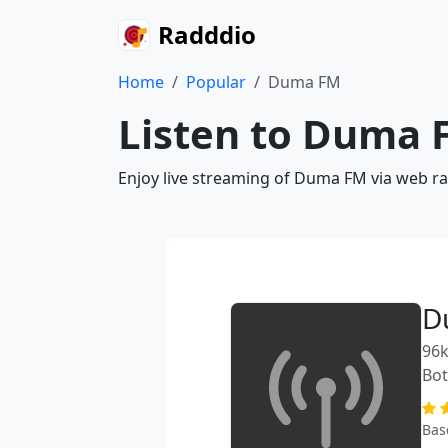
Radddio
Home
Popular
Duma FM
Listen to Duma 
Enjoy live streaming of Duma FM via web ra
D
96k
Bo
Bas