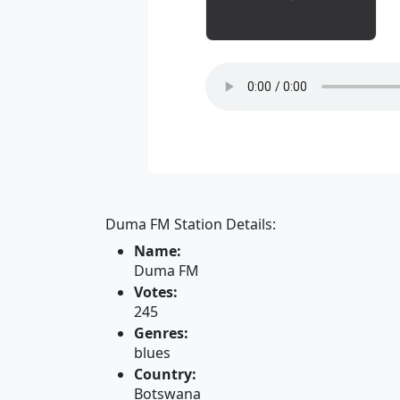
Duma FM Station Details:
Name:
Duma FM
Votes:
245
Genres:
blues
Country:
Botswana