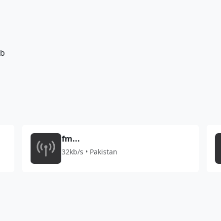
7b
fm...
32kb/s • Pakistan