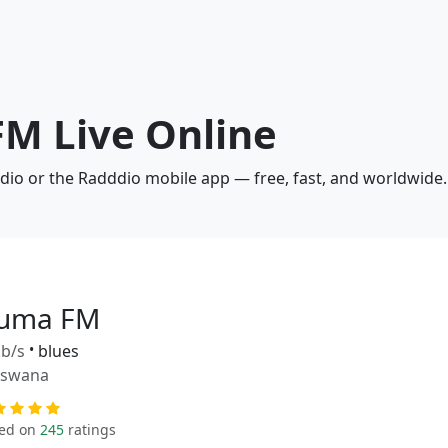
FM Live Online
dio or the Radddio mobile app — free, fast, and worldwide.
uma FM
b/s
•
blues
tswana
ed on
245
ratings