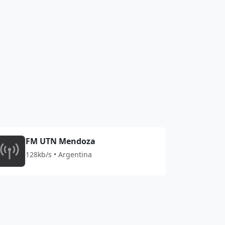
FM UTN Mendoza
128kb/s • Argentina