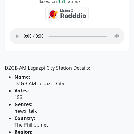
Based on
153
ratings
DZGB-AM Legazpi City Station Details:
Name:
DZGB-AM Legazpi City
Votes:
153
Genres:
news, talk
Country:
The Philippines
Region: