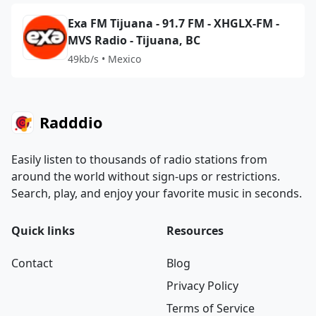
Exa FM Tijuana - 91.7 FM - XHGLX-FM -
MVS Radio - Tijuana, BC
49kb/s • Mexico
Radddio
Easily listen to thousands of radio stations from
around the world without sign-ups or restrictions.
Search, play, and enjoy your favorite music in seconds.
Quick links
Resources
Contact
Blog
Privacy Policy
Terms of Service