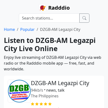
Radddio
Home
Popular
DZGB-AM Legazpi City
Listen to DZGB-AM Legazpi
City Live Online
Enjoy live streaming of DZGB-AM Legazpi City via web
radio or the Radddio mobile app — free, fast, and
worldwide.
DZGB-AM Legazpi City
94kb/s
•
news, talk
The Philippines