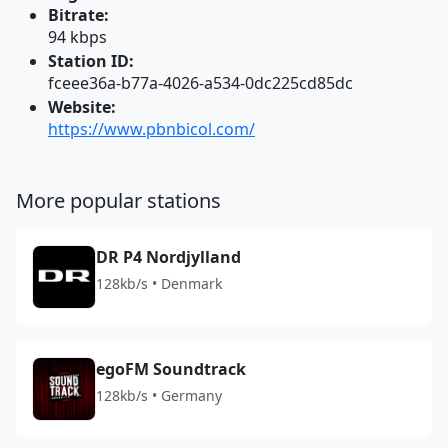
Bitrate:
94 kbps
Station ID:
fceee36a-b77a-4026-a534-0dc225cd85dc
Website:
https://www.pbnbicol.com/
More popular stations
DR P4 Nordjylland
128kb/s • Denmark
egoFM Soundtrack
128kb/s • Germany