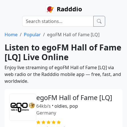
Radddio
Home
Popular
egoFM Hall of Fame [LQ]
Listen to egoFM Hall of Fame
[LQ] Live Online
Enjoy live streaming of egoFM Hall of Fame [LQ] via
web radio or the Radddio mobile app — free, fast, and
worldwide.
egoFM Hall of Fame [LQ]
64kb/s
•
oldies, pop
Germany