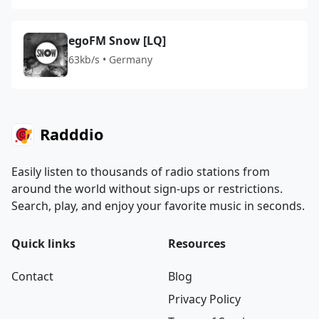
egoFM Snow [LQ]
63kb/s • Germany
Radddio
Easily listen to thousands of radio stations from
around the world without sign-ups or restrictions.
Search, play, and enjoy your favorite music in seconds.
Quick links
Resources
Contact
Blog
Privacy Policy