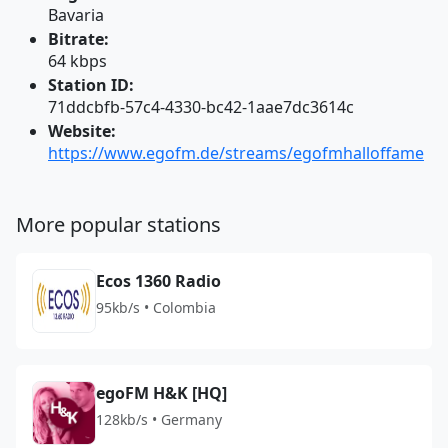
Bavaria
Bitrate:
64 kbps
Station ID:
71ddcbfb-57c4-4330-bc42-1aae7dc3614c
Website:
https://www.egofm.de/streams/egofmhalloffame
More popular stations
Ecos 1360 Radio
95kb/s • Colombia
egoFM H&K [HQ]
128kb/s • Germany