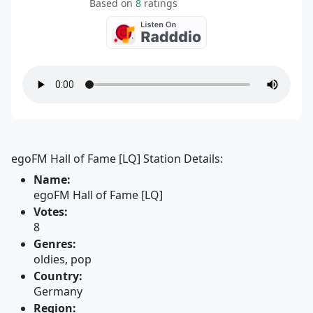
Based on
8
ratings
egoFM Hall of Fame [LQ] Station Details:
Name:
egoFM Hall of Fame [LQ]
Votes:
8
Genres:
oldies, pop
Country:
Germany
Region: