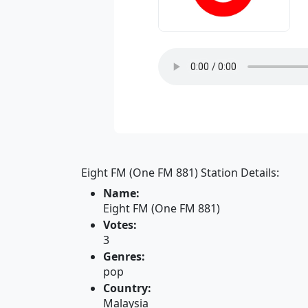
Eight FM (One FM 881) Station Details:
Name:
Eight FM (One FM 881)
Votes:
3
Genres:
pop
Country:
Malaysia