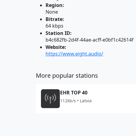
Region:
None
Bitrate:
64 kbps
Station ID:
b4c682fb-2d4f-44ae-acff-e0bf1c42614f
Website:
https://www.eight.audio/
More popular stations
EHR TOP 40
112kb/s • Latvia