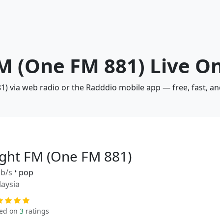
FM (One FM 881) Live O
1) via web radio or the Radddio mobile app — free, fast, a
ight FM (One FM 881)
b/s
•
pop
aysia
ed on
3
ratings