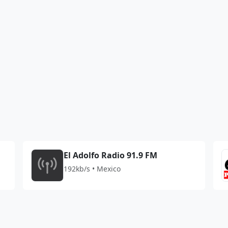
El Adolfo Radio 91.9 FM
192kb/s • Mexico