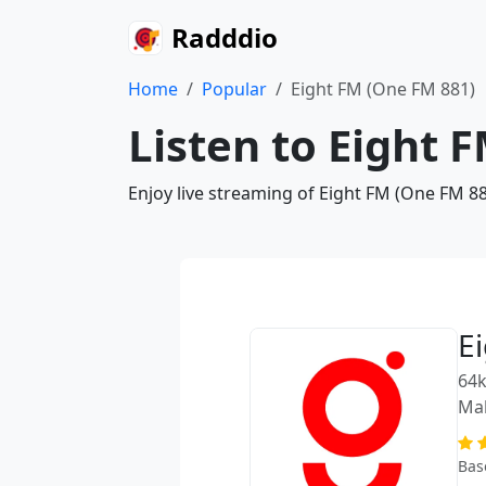
Radddio
Home
Popular
Eight FM (One FM 881)
Listen to Eight 
Enjoy live streaming of Eight FM (One FM 88
E
64k
Mal
Bas