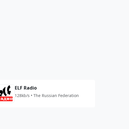
ELF Radio
128kb/s • The Russian Federation