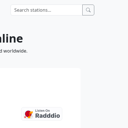
nline
nd worldwide.