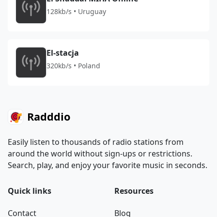
128kb/s • Uruguay
El-stacja
320kb/s • Poland
Radddio
Easily listen to thousands of radio stations from
around the world without sign-ups or restrictions.
Search, play, and enjoy your favorite music in seconds.
Quick links
Resources
Contact
Blog