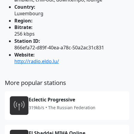
Country:
Luxembourg
Region:
Bitrate:
256 kbps
Station ID:
866efa72-d89f-40ea-a78c-50a2ac31c831
Website:
http://radio.eldo.lu/
More popular stations
Eclectic Progressive
319kb/s • The Russian Federation
El Shaddai MIHA Online