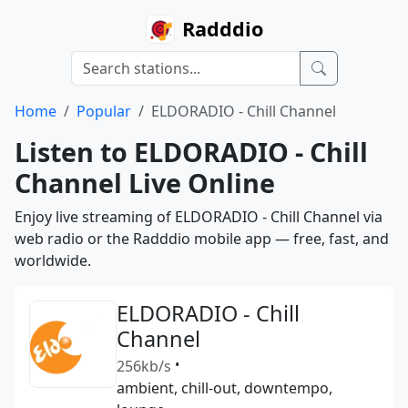
Radddio
Home
Popular
ELDORADIO - Chill Channel
Listen to ELDORADIO - Chill
Channel Live Online
Enjoy live streaming of ELDORADIO - Chill Channel via
web radio or the Radddio mobile app — free, fast, and
worldwide.
ELDORADIO - Chill
Channel
256kb/s
•
ambient, chill-out, downtempo,