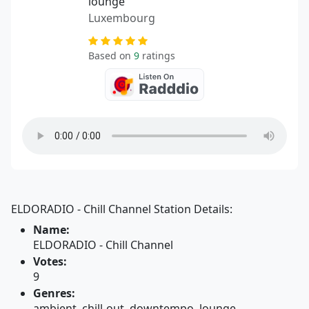
lounge
Luxembourg
Based on
9
ratings
ELDORADIO - Chill Channel Station Details:
Name:
ELDORADIO - Chill Channel
Votes:
9
Genres:
ambient, chill-out, downtempo, lounge