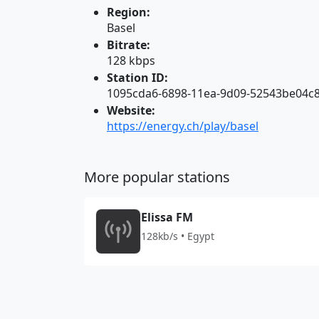
Region:
Basel
Bitrate:
128 kbps
Station ID:
1095cda6-6898-11ea-9d09-52543be04c
Website:
https://energy.ch/play/basel
More popular stations
Elissa FM
128kb/s • Egypt