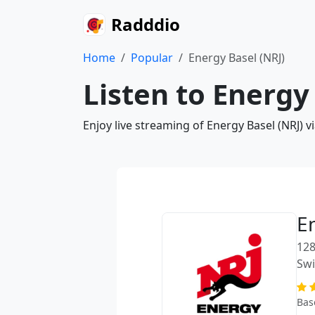
Radddio
Home
Popular
Energy Basel (NRJ)
Listen to Energy
Enjoy live streaming of Energy Basel (NRJ) 
E
128
Swi
Bas