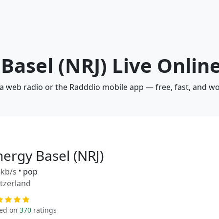
 Basel (NRJ) Live Onlin
via web radio or the Radddio mobile app — free, fast, and w
nergy Basel (NRJ)
kb/s
•
pop
tzerland
ed on
370
ratings