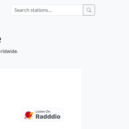
e
orldwide.