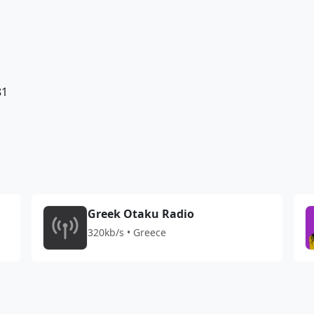
81
Greek Otaku Radio
320kb/s • Greece