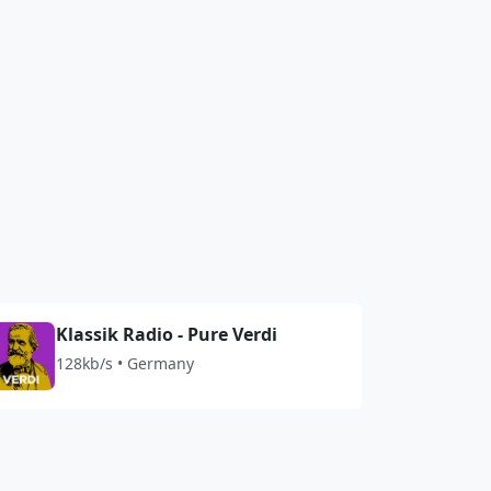
Klassik Radio - Pure Verdi
128kb/s • Germany