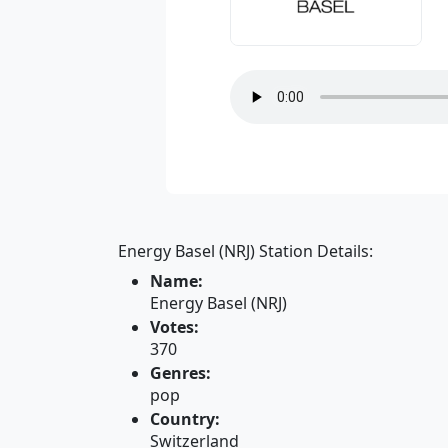
Energy Basel (NRJ) Station Details:
Name:
Energy Basel (NRJ)
Votes:
370
Genres:
pop
Country:
Switzerland