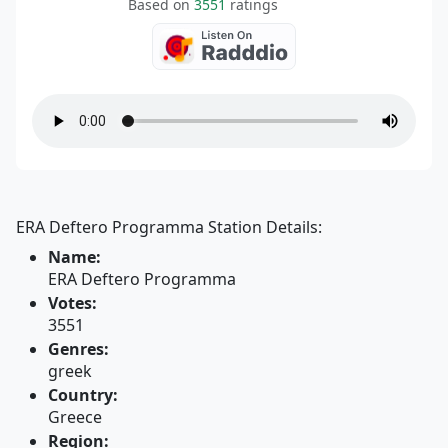
Based on
3551
ratings
ERA Deftero Programma Station Details:
Name:
ERA Deftero Programma
Votes:
3551
Genres:
greek
Country:
Greece
Region: