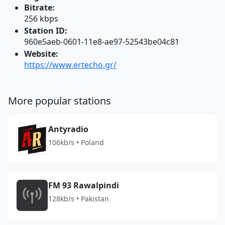
Bitrate:
256 kbps
Station ID:
960e5aeb-0601-11e8-ae97-52543be04c81
Website:
https://www.ertecho.gr/
More popular stations
Antyradio
106kb/s • Poland
FM 93 Rawalpindi
128kb/s • Pakistan