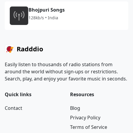
Bhojpuri Songs
128kb/s • India
Radddio
Easily listen to thousands of radio stations from
around the world without sign-ups or restrictions.
Search, play, and enjoy your favorite music in seconds.
Quick links
Resources
Contact
Blog
Privacy Policy
Terms of Service