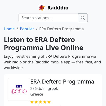
Radddio
Home
Popular
ERA Deftero Programma
Listen to ERA Deftero
Programma Live Online
Enjoy live streaming of ERA Deftero Programma via
web radio or the Radddio mobile app — free, fast, and
worldwide.
ERA Deftero Programma
256kb/s
•
greek
Greece