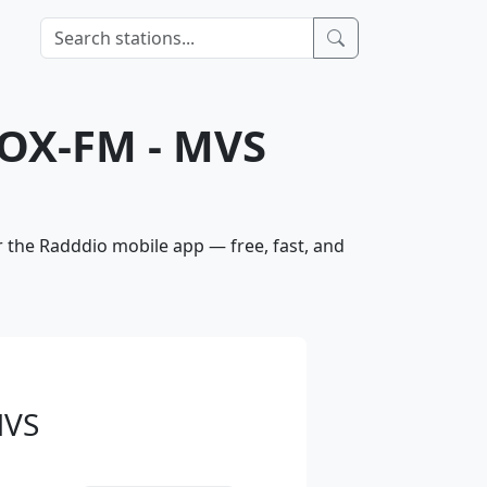
HOX-FM - MVS
r the Radddio mobile app — free, fast, and
MVS