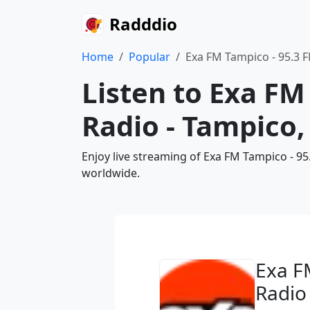
Radddio
Home
Popular
Exa FM Tampico - 95.3 
Listen to Exa FM
Radio - Tampico,
Enjoy live streaming of Exa FM Tampico - 9
worldwide.
Exa F
Radio