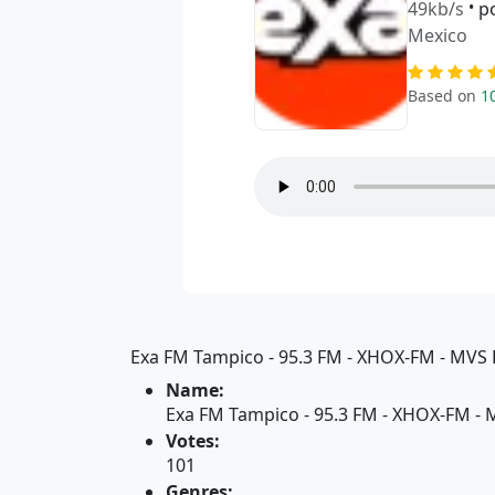
49kb/s
•
p
Mexico
Based on
1
Exa FM Tampico - 95.3 FM - XHOX-FM - MVS R
Name:
Exa FM Tampico - 95.3 FM - XHOX-FM - 
Votes:
101
Genres: