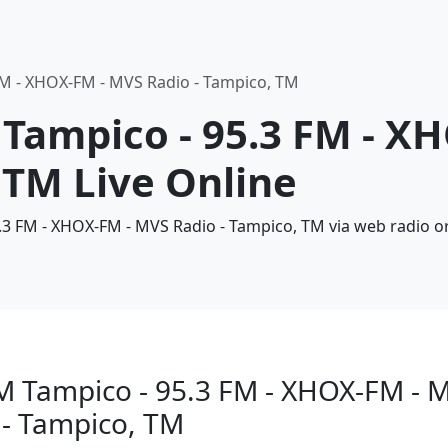
FM - XHOX-FM - MVS Radio - Tampico, TM
 Tampico - 95.3 FM - X
 TM Live Online
5.3 FM - XHOX-FM - MVS Radio - Tampico, TM via web radio o
M Tampico - 95.3 FM - XHOX-FM - 
 - Tampico, TM