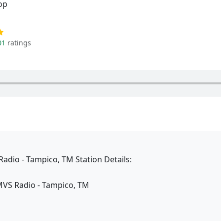
op
01
ratings
adio - Tampico, TM Station Details:
MVS Radio - Tampico, TM