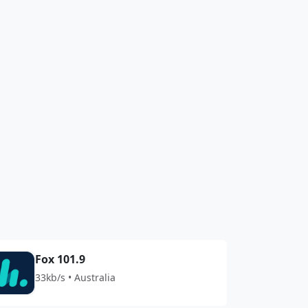
Fox 101.9
33kb/s • Australia