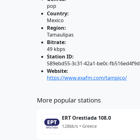
pop
Country:
Mexico
Region:
Tamaulipas
Bitrate:
49 kbps
Station ID:
589ebd55-3c31-42a1-be0c-fb516ed4f9d
Website:
https://www.exafm.com/tampico/
More popular stations
ERT Orestiada 108.0
128kb/s • Greece