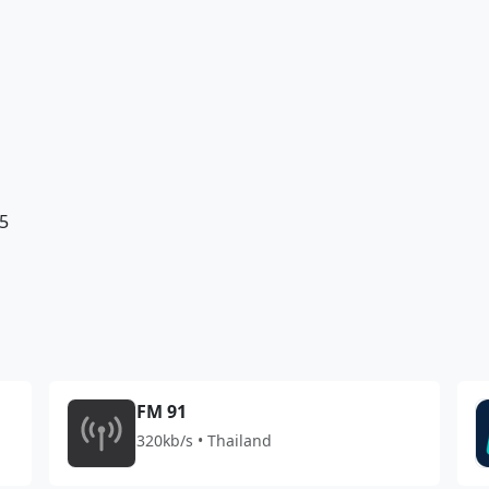
5
FM 91
320kb/s • Thailand