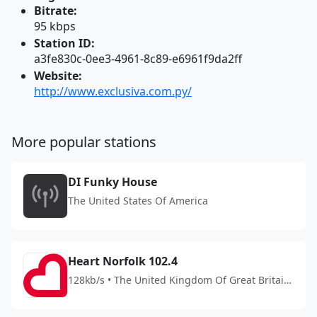
Bitrate:
95 kbps
Station ID:
a3fe830c-0ee3-4961-8c89-e6961f9da2ff
Website:
http://www.exclusiva.com.py/
More popular stations
DI Funky House
The United States Of America
Heart Norfolk 102.4
128kb/s • The United Kingdom Of Great Britain
And Northern Ireland