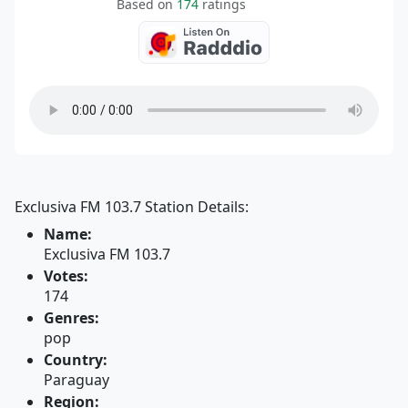
Based on
174
ratings
Exclusiva FM 103.7 Station Details:
Name:
Exclusiva FM 103.7
Votes:
174
Genres:
pop
Country:
Paraguay
Region: