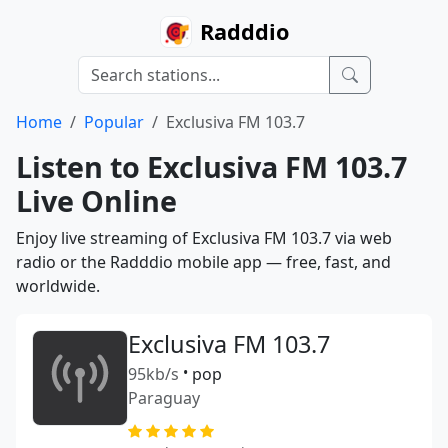
Radddio
Home
Popular
Exclusiva FM 103.7
Listen to Exclusiva FM 103.7
Live Online
Enjoy live streaming of Exclusiva FM 103.7 via web
radio or the Radddio mobile app — free, fast, and
worldwide.
Exclusiva FM 103.7
95kb/s
•
pop
Paraguay