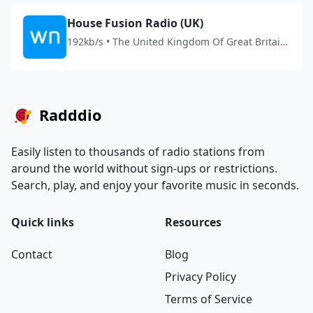
House Fusion Radio (UK)
192kb/s • The United Kingdom Of Great Britain
And Northern Ireland
Radddio
Easily listen to thousands of radio stations from
around the world without sign-ups or restrictions.
Search, play, and enjoy your favorite music in seconds.
Quick links
Resources
Contact
Blog
Privacy Policy
Terms of Service