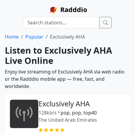
Radddio
Home
Popular
Exclusively AHA
Listen to Exclusively AHA
Live Online
Enjoy live streaming of Exclusively AHA via web radio
or the Radddio mobile app — free, fast, and
worldwide.
Exclusively AHA
128kb/s
•
pop, pop, top40
The United Arab Emirates