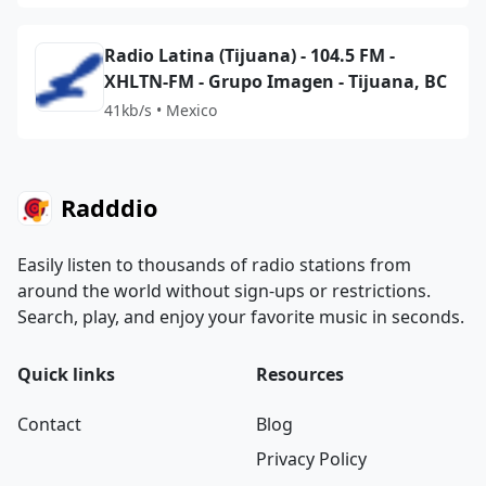
Radio Latina (Tijuana) - 104.5 FM -
XHLTN-FM - Grupo Imagen - Tijuana, BC
41kb/s • Mexico
Radddio
Easily listen to thousands of radio stations from
around the world without sign-ups or restrictions.
Search, play, and enjoy your favorite music in seconds.
Quick links
Resources
Contact
Blog
Privacy Policy