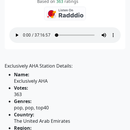
Based on
363
ratings
Exclusively AHA Station Details:
Name:
Exclusively AHA
Votes:
363
Genres:
pop, pop, top40
Country:
The United Arab Emirates
Region: