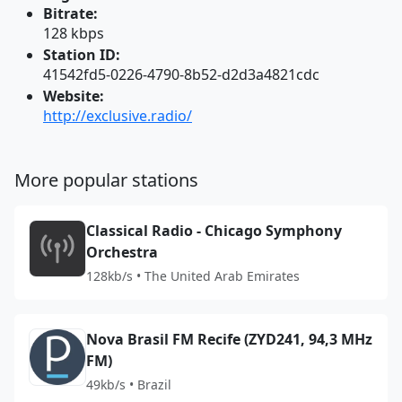
Bitrate:
128 kbps
Station ID:
41542fd5-0226-4790-8b52-d2d3a4821cdc
Website:
http://exclusive.radio/
More popular stations
Classical Radio - Chicago Symphony
Orchestra
128kb/s • The United Arab Emirates
Nova Brasil FM Recife (ZYD241, 94,3 MHz
FM)
49kb/s • Brazil