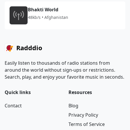
Bhakti World
48kb/s • Afghanistan
Radddio
Easily listen to thousands of radio stations from
around the world without sign-ups or restrictions.
Search, play, and enjoy your favorite music in seconds.
Quick links
Resources
Contact
Blog
Privacy Policy
Terms of Service