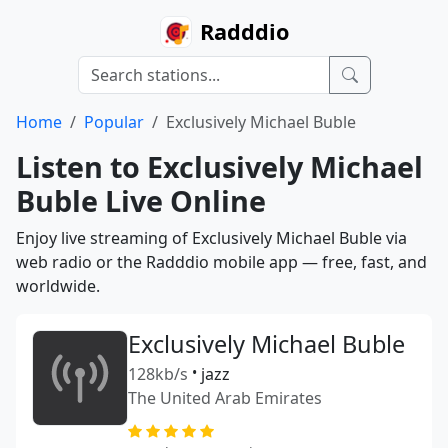
Radddio
Home
Popular
Exclusively Michael Buble
Listen to Exclusively Michael
Buble Live Online
Enjoy live streaming of Exclusively Michael Buble via
web radio or the Radddio mobile app — free, fast, and
worldwide.
Exclusively Michael Buble
128kb/s
•
jazz
The United Arab Emirates