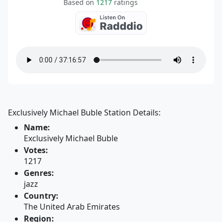
Based on
1217
ratings
Exclusively Michael Buble Station Details:
Name:
Exclusively Michael Buble
Votes:
1217
Genres:
jazz
Country:
The United Arab Emirates
Region: