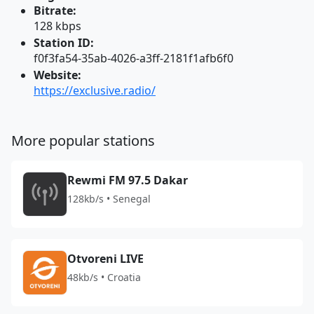
Bitrate:
128 kbps
Station ID:
f0f3fa54-35ab-4026-a3ff-2181f1afb6f0
Website:
https://exclusive.radio/
More popular stations
Rewmi FM 97.5 Dakar
128kb/s • Senegal
Otvoreni LIVE
48kb/s • Croatia