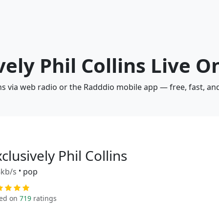
vely Phil Collins Live O
lins via web radio or the Radddio mobile app — free, fast, a
clusively Phil Collins
kb/s
•
pop
ed on
719
ratings