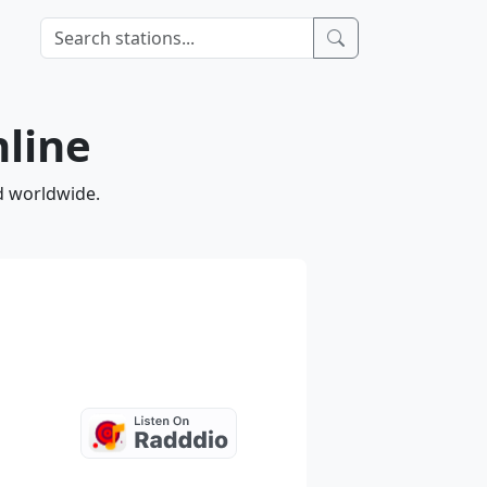
nline
nd worldwide.