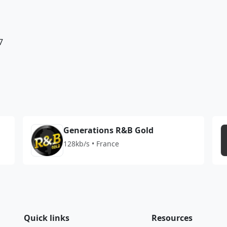
7
Generations R&B Gold
128kb/s • France
Quick links
Resources