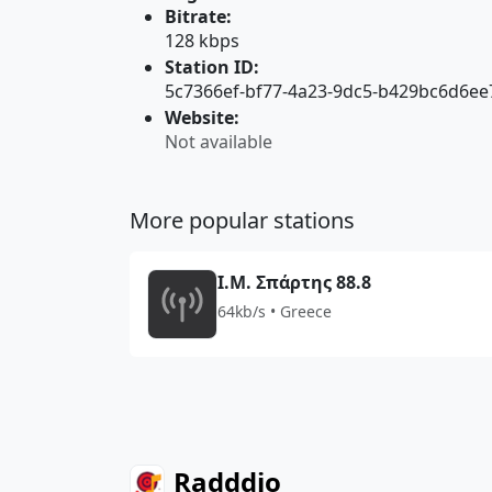
Bitrate:
128 kbps
Station ID:
5c7366ef-bf77-4a23-9dc5-b429bc6d6ee
Website:
Not available
More popular stations
Ι.Μ. Σπάρτης 88.8
64kb/s • Greece
Radddio