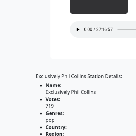
Exclusively Phil Collins Station Details:
Name:
Exclusively Phil Collins
Votes:
719
Genres:
pop
Country:
Region: