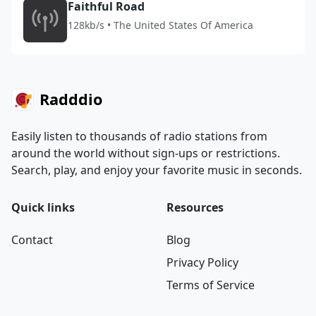
Faithful Road
128kb/s • The United States Of America
Radddio
Easily listen to thousands of radio stations from
around the world without sign-ups or restrictions.
Search, play, and enjoy your favorite music in seconds.
Quick links
Resources
Contact
Blog
Privacy Policy
Terms of Service