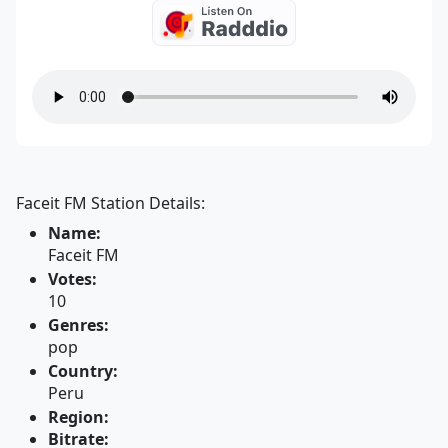
Faceit FM Station Details:
Name:
Faceit FM
Votes:
10
Genres:
pop
Country:
Peru
Region:
Bitrate: