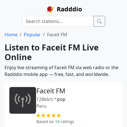
Radddio
Home
Popular
Faceit FM
Listen to Faceit FM Live
Online
Enjoy live streaming of Faceit FM via web radio or the
Radddio mobile app — free, fast, and worldwide.
Faceit FM
128kb/s
•
pop
Peru
Based on
10
ratings