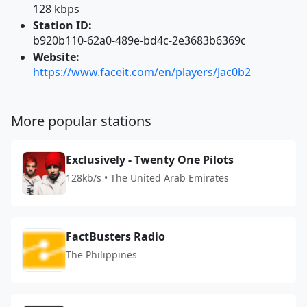
128 kbps
Station ID:
b920b110-62a0-489e-bd4c-2e3683b6369c
Website:
https://www.faceit.com/en/players/Jac0b2
More popular stations
Exclusively - Twenty One Pilots
128kb/s • The United Arab Emirates
FactBusters Radio
The Philippines