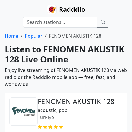
Radddio
Home
Popular
FENOMEN AKUSTIK 128
Listen to FENOMEN AKUSTIK
128 Live Online
Enjoy live streaming of FENOMEN AKUSTIK 128 via web
radio or the Radddio mobile app — free, fast, and
worldwide.
FENOMEN AKUSTIK 128
acoustic, pop
Türkiye