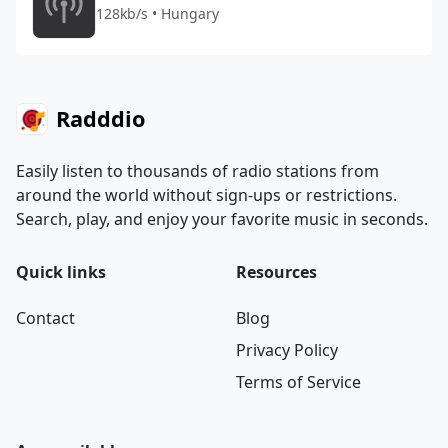
128kb/s • Hungary
Radddio
Easily listen to thousands of radio stations from
around the world without sign-ups or restrictions.
Search, play, and enjoy your favorite music in seconds.
Quick links
Resources
Contact
Blog
Privacy Policy
Terms of Service