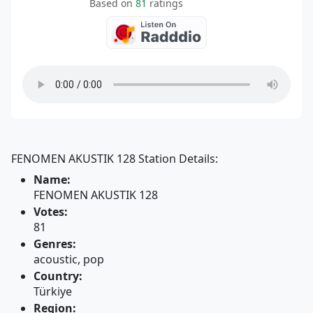
Based on
81
ratings
FENOMEN AKUSTIK 128 Station Details:
Name:
FENOMEN AKUSTIK 128
Votes:
81
Genres:
acoustic, pop
Country:
Türkiye
Region: