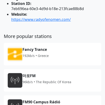
Station ID:
7eb696ea-60e3-4d9d-b18e-213fcae88b8d
Website:
https://www.radyofenomen.com/
More popular stations
Fancy Trance
192kb/s • Greece
마포FM
96kb/s • The Republic Of Korea
FM90 Campus Rádió