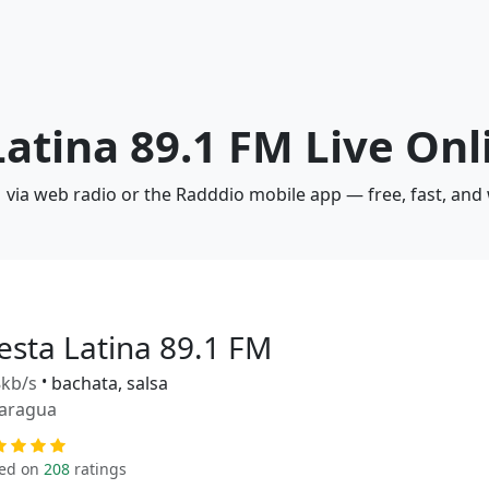
Latina 89.1 FM Live Onl
FM via web radio or the Radddio mobile app — free, fast, and
iesta Latina 89.1 FM
kb/s
•
bachata, salsa
aragua
ed on
208
ratings