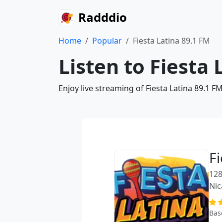
Radddio
Home
Popular
Fiesta Latina 89.1 FM
Listen to Fiesta 
Enjoy live streaming of Fiesta Latina 89.1 
F
128
Nic
Bas