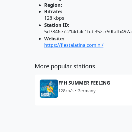
Region:
Bitrate:
128 kbps
Station ID:
5d7846e7-214d-4c1b-b352-750fafb497a
Website:
https://fiestalatina.com.ni/
More popular stations
FFH SUMMER FEELING
128kb/s • Germany