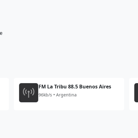
e
FM La Tribu 88.5 Buenos Aires
96kb/s • Argentina