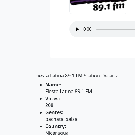
Fiesta Latina 89.1 FM Station Details:
Name:
Fiesta Latina 89.1 FM
Votes:
208
Genres:
bachata, salsa
Country:
Nicaragua