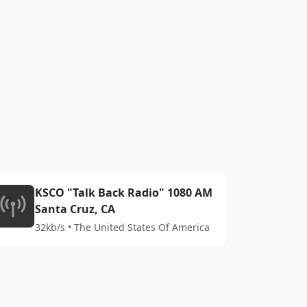
KSCO "Talk Back Radio" 1080 AM
Santa Cruz, CA
32kb/s • The United States Of America