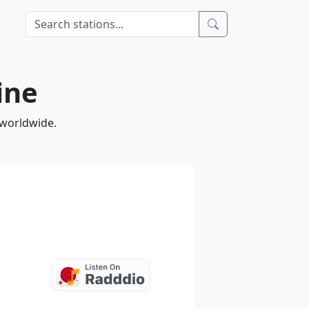
ine
 worldwide.