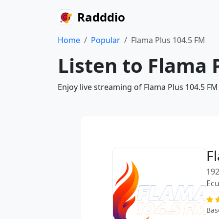
Radddio
Home
Popular
Flama Plus 104.5 FM
Listen to Flama 
Enjoy live streaming of Flama Plus 104.5 FM
F
192
Ec
Bas