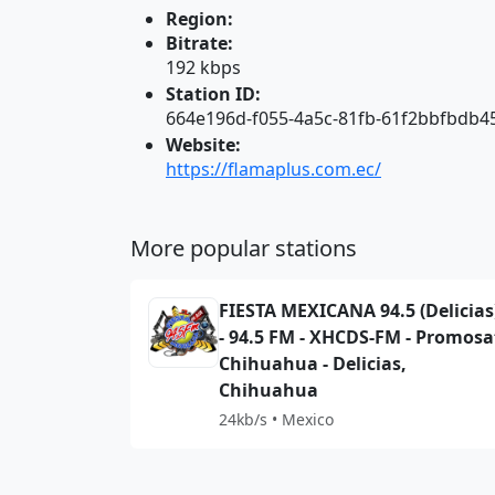
Region:
Bitrate:
192 kbps
Station ID:
664e196d-f055-4a5c-81fb-61f2bbfbdb4
Website:
https://flamaplus.com.ec/
More popular stations
FIESTA MEXICANA 94.5 (Delicias
- 94.5 FM - XHCDS-FM - Promosa
Chihuahua - Delicias,
Chihuahua
24kb/s • Mexico