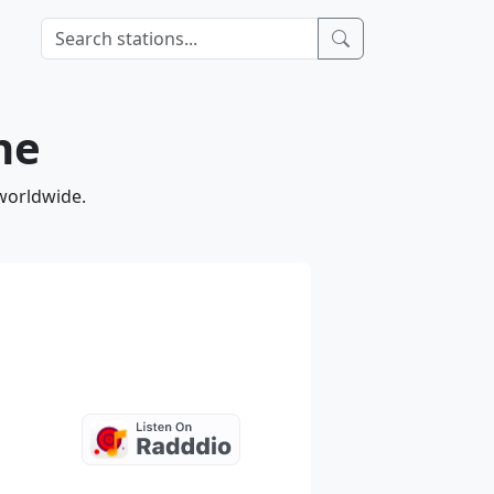
ne
 worldwide.