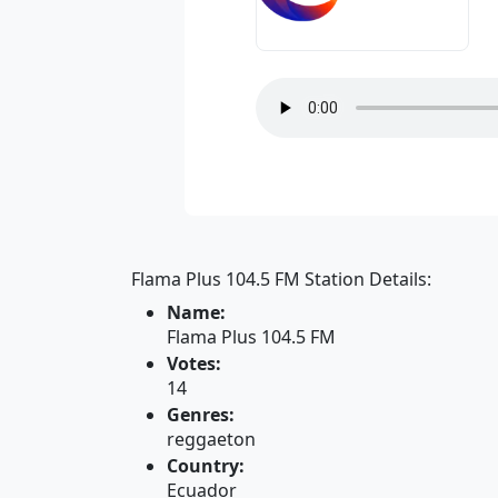
Flama Plus 104.5 FM Station Details:
Name:
Flama Plus 104.5 FM
Votes:
14
Genres:
reggaeton
Country:
Ecuador