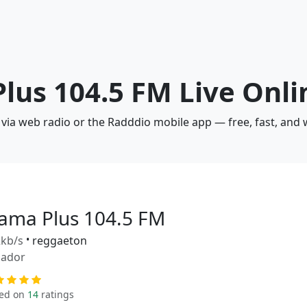
Plus 104.5 FM Live Onli
 via web radio or the Radddio mobile app — free, fast, and
lama Plus 104.5 FM
kb/s
•
reggaeton
uador
ed on
14
ratings