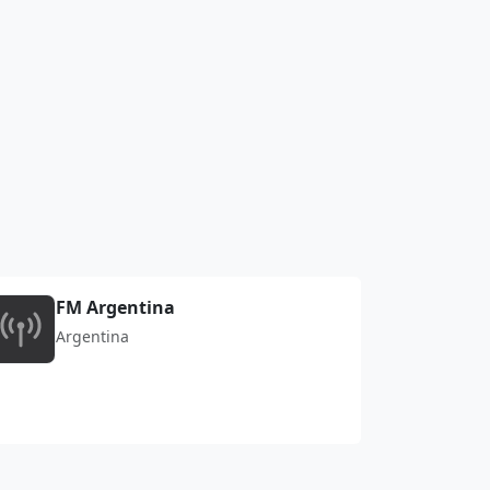
FM Argentina
Argentina