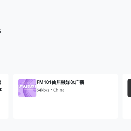
5
)
FM101仙居融媒体广播
t
64kb/s • China