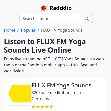
Radddio
Home
Popular
FLUX FM Yoga Sounds
Listen to FLUX FM Yoga
Sounds Live Online
Enjoy live streaming of FLUX FM Yoga Sounds via web
radio or the Radddio mobile app — free, fast, and
worldwide.
FLUX FM Yoga Sounds
320kb/s
•
meditation, relax
Germany