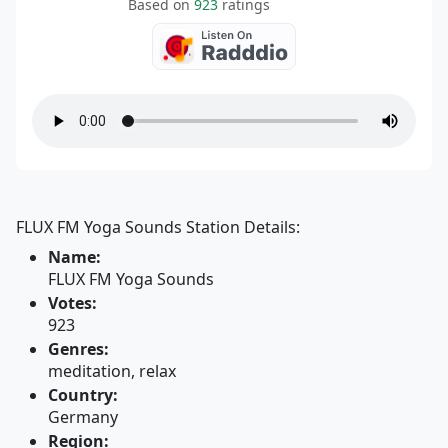
Based on
923
ratings
FLUX FM Yoga Sounds Station Details:
Name:
FLUX FM Yoga Sounds
Votes:
923
Genres:
meditation, relax
Country:
Germany
Region: