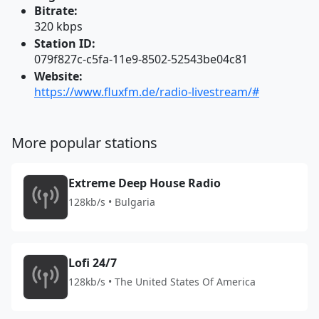
Bitrate:
320 kbps
Station ID:
079f827c-c5fa-11e9-8502-52543be04c81
Website:
https://www.fluxfm.de/radio-livestream/#
More popular stations
Extreme Deep House Radio
128kb/s • Bulgaria
Lofi 24/7
128kb/s • The United States Of America