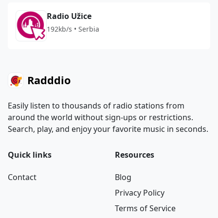
Radio Užice
192kb/s • Serbia
Radddio
Easily listen to thousands of radio stations from
around the world without sign-ups or restrictions.
Search, play, and enjoy your favorite music in seconds.
Quick links
Resources
Contact
Blog
Privacy Policy
Terms of Service