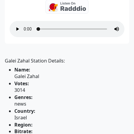
Galei Zahal Station Details:
Name:
Galei Zahal
Votes:
3014
Genres:
news
Country:
Israel
Region:
Bitrate: