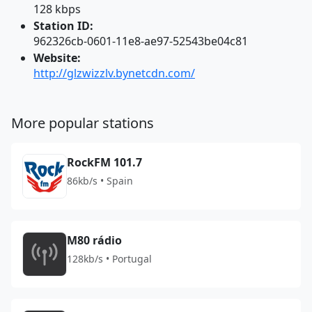
128 kbps
Station ID:
962326cb-0601-11e8-ae97-52543be04c81
Website:
http://glzwizzlv.bynetcdn.com/
More popular stations
RockFM 101.7
86kb/s • Spain
M80 rádio
128kb/s • Portugal