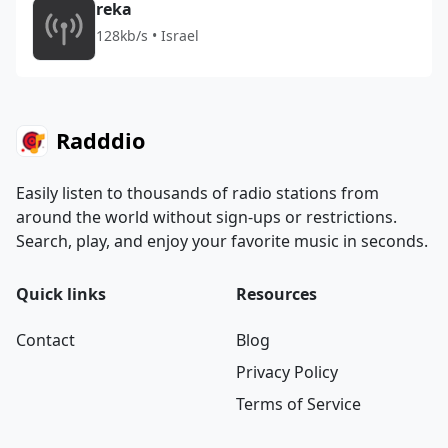
reka
128kb/s • Israel
Radddio
Easily listen to thousands of radio stations from
around the world without sign-ups or restrictions.
Search, play, and enjoy your favorite music in seconds.
Quick links
Resources
Contact
Blog
Privacy Policy
Terms of Service