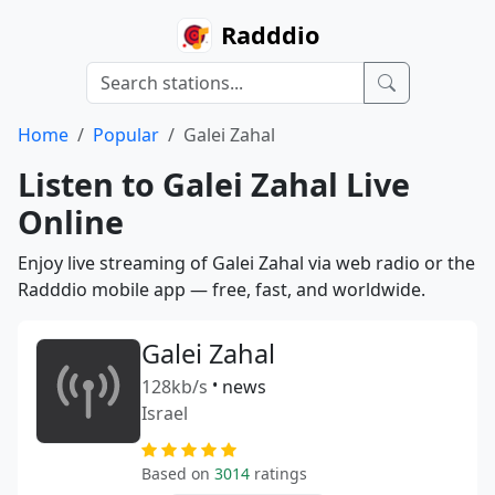
Radddio
Home
Popular
Galei Zahal
Listen to Galei Zahal Live
Online
Enjoy live streaming of Galei Zahal via web radio or the
Radddio mobile app — free, fast, and worldwide.
Galei Zahal
128kb/s
•
news
Israel
Based on
3014
ratings