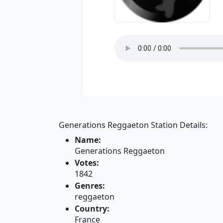
Generations Reggaeton Station Details:
Name:
Generations Reggaeton
Votes:
1842
Genres:
reggaeton
Country:
France