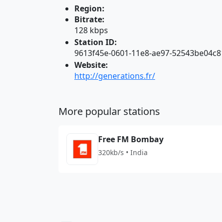
Region:
Bitrate:
128 kbps
Station ID:
9613f45e-0601-11e8-ae97-52543be04c8
Website:
http://generations.fr/
More popular stations
Free FM Bombay
320kb/s • India