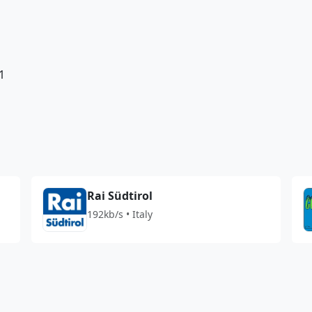
1
Rai Südtirol
192kb/s • Italy