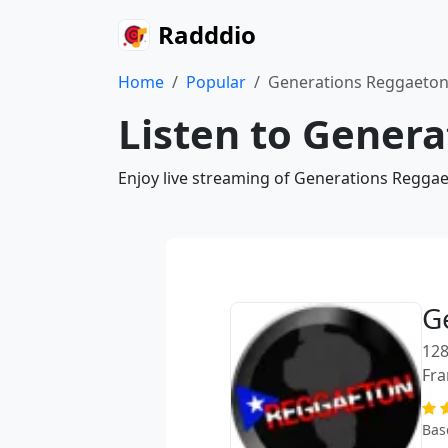
Radddio
Home
Popular
Generations Reggaeto
Listen to Gener
Enjoy live streaming of Generations Reggae
G
128
Fra
Bas