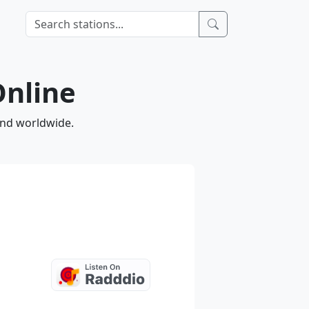
Online
and worldwide.