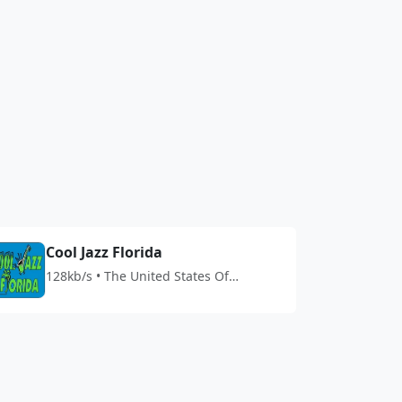
Cool Jazz Florida
128kb/s • The United States Of
America