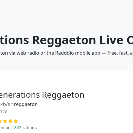
n
ations Reggaeton Live 
ton via web radio or the Radddio mobile app — free, fast, 
enerations Reggaeton
kb/s
•
reggaeton
nce
ed on
1842
ratings