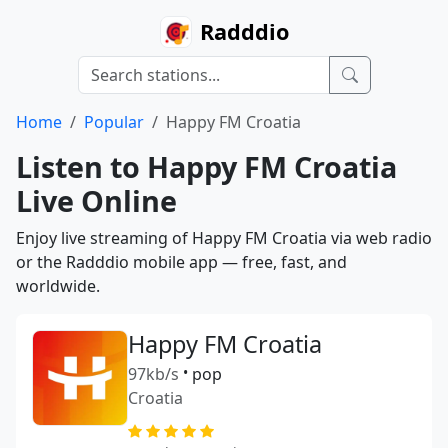
Radddio
Home
Popular
Happy FM Croatia
Listen to Happy FM Croatia
Live Online
Enjoy live streaming of Happy FM Croatia via web radio
or the Radddio mobile app — free, fast, and
worldwide.
Happy FM Croatia
97kb/s
•
pop
Croatia