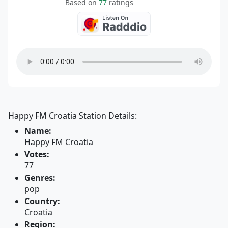
Based on
77
ratings
Happy FM Croatia Station Details:
Name:
Happy FM Croatia
Votes:
77
Genres:
pop
Country:
Croatia
Region: