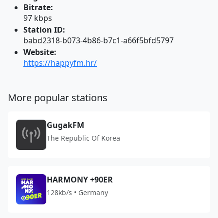
Bitrate:
97 kbps
Station ID:
babd2318-b073-4b86-b7c1-a66f5bfd5797
Website:
https://happyfm.hr/
More popular stations
GugakFM
The Republic Of Korea
HARMONY +90ER
128kb/s • Germany