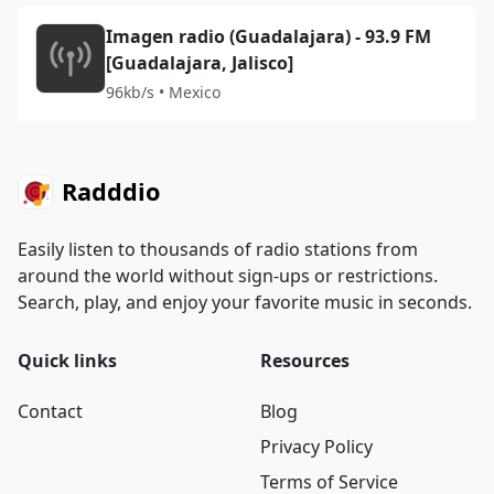
Imagen radio (Guadalajara) - 93.9 FM
[Guadalajara, Jalisco]
96kb/s • Mexico
Radddio
Easily listen to thousands of radio stations from
around the world without sign-ups or restrictions.
Search, play, and enjoy your favorite music in seconds.
Quick links
Resources
Contact
Blog
Privacy Policy
Terms of Service