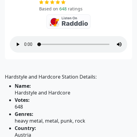
Based on
648
ratings
Hardstyle and Hardcore Station Details:
Name:
Hardstyle and Hardcore
Votes:
648
Genres:
heavy metal, metal, punk, rock
Country:
Austria