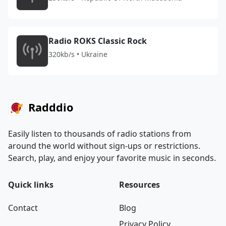
Radio ROKS Classic Rock
320kb/s • Ukraine
Radddio
Easily listen to thousands of radio stations from
around the world without sign-ups or restrictions.
Search, play, and enjoy your favorite music in seconds.
Quick links
Resources
Contact
Blog
Privacy Policy