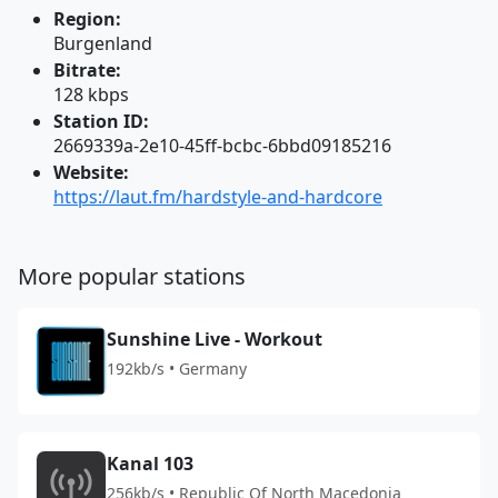
Region:
Burgenland
Bitrate:
128 kbps
Station ID:
2669339a-2e10-45ff-bcbc-6bbd09185216
Website:
https://laut.fm/hardstyle-and-hardcore
More popular stations
Sunshine Live - Workout
192kb/s • Germany
Kanal 103
256kb/s • Republic Of North Macedonia