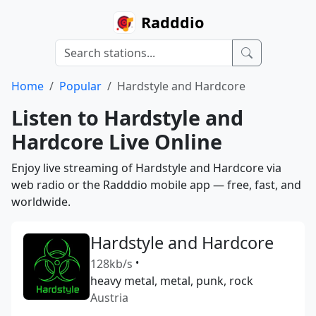
Radddio
Home
Popular
Hardstyle and Hardcore
Listen to Hardstyle and
Hardcore Live Online
Enjoy live streaming of Hardstyle and Hardcore via
web radio or the Radddio mobile app — free, fast, and
worldwide.
Hardstyle and Hardcore
128kb/s
•
heavy metal, metal, punk, rock
Austria