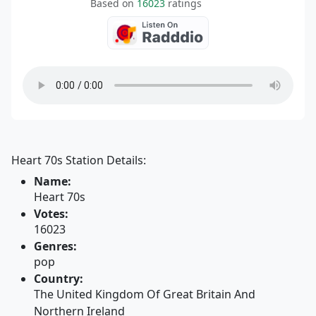
Based on
16023
ratings
Heart 70s Station Details:
Name:
Heart 70s
Votes:
16023
Genres:
pop
Country:
The United Kingdom Of Great Britain And
Northern Ireland