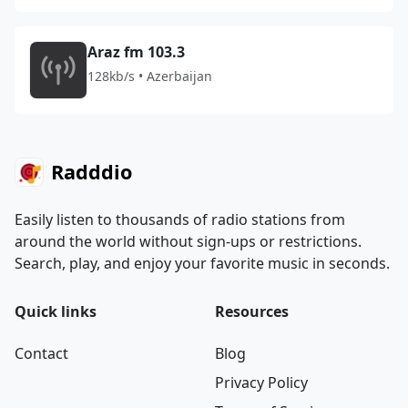
Araz fm 103.3
128kb/s • Azerbaijan
Radddio
Easily listen to thousands of radio stations from
around the world without sign-ups or restrictions.
Search, play, and enjoy your favorite music in seconds.
Quick links
Resources
Contact
Blog
Privacy Policy