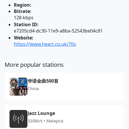
Region:
Bitrate:
128 kbps
Station ID:
e7205cd4-dc30-11e9-a8ba-52543be04c81
Website:
https://www.heart.co.uk/70s
More popular stations
华语金曲500首
China
Jazz Lounge
320kb/s • Malaysia