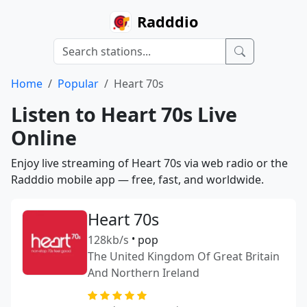
Radddio
Home
Popular
Heart 70s
Listen to Heart 70s Live
Online
Enjoy live streaming of Heart 70s via web radio or the
Radddio mobile app — free, fast, and worldwide.
Heart 70s
128kb/s
•
pop
The United Kingdom Of Great Britain
And Northern Ireland